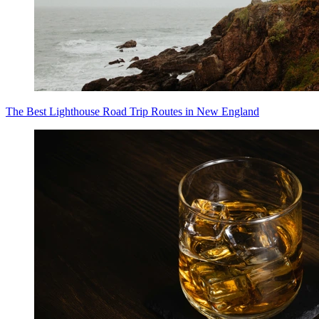
The Best Lighthouse Road Trip Routes in New England