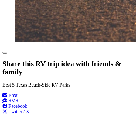
Share this RV trip idea with friends &
family
Best 5 Texas Beach-Side RV Parks
Email
SMS
Facebook
Twitter / X