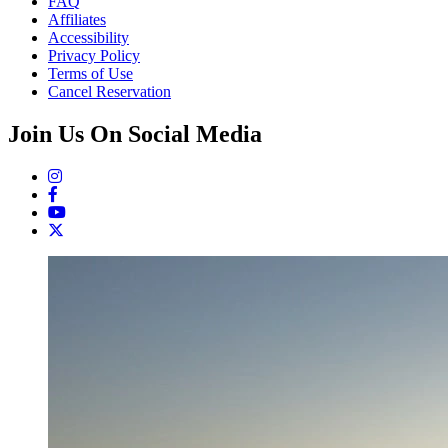
FAQ
Affiliates
Accessibility
Privacy Policy
Terms of Use
Cancel Reservation
Join Us On Social Media