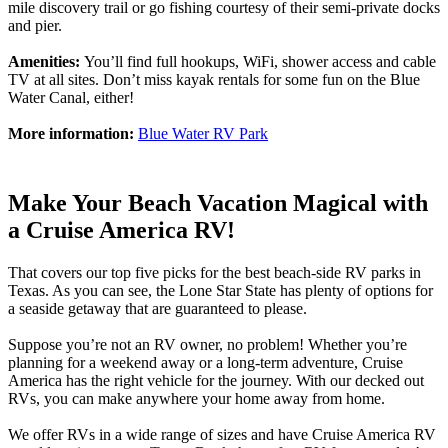
mile discovery trail or go fishing courtesy of their semi-private docks
and pier.
Amenities:
You’ll find full hookups, WiFi, shower access and cable
TV at all sites. Don’t miss kayak rentals for some fun on the Blue
Water Canal, either!
More information:
Blue Water RV Park
Make Your Beach Vacation Magical with
a Cruise America RV!
That covers our top five picks for the best beach-side RV parks in
Texas. As you can see, the Lone Star State has plenty of options for
a seaside getaway that are guaranteed to please.
Suppose you’re not an RV owner, no problem! Whether you’re
planning for a weekend away or a long-term adventure, Cruise
America has the right vehicle for the journey. With our decked out
RVs, you can make anywhere your home away from home.
We offer RVs in a wide range of sizes and have Cruise America RV