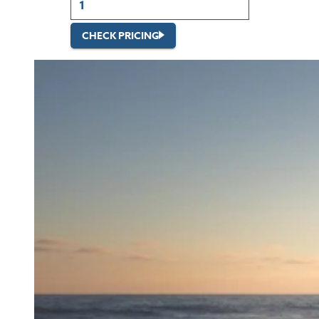
CHECK PRICING