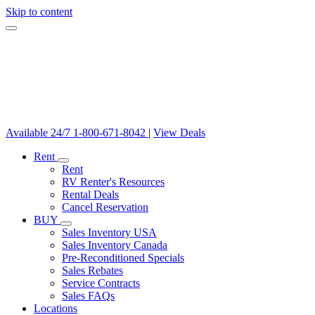
Skip to content
Available 24/7
1-800-671-8042
|
View Deals
Rent
Rent
RV Renter's Resources
Rental Deals
Cancel Reservation
BUY
Sales Inventory USA
Sales Inventory Canada
Pre-Reconditioned Specials
Sales Rebates
Service Contracts
Sales FAQs
Locations