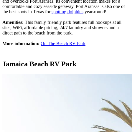
and overlooks Port Aransas. Its convenient location makes for a
comfortable and cozy seaside getaway. Port Aransas is also one of
the best spots in Texas for
spotting dolphins
year-round!
Amenities:
This family-friendly park features full hookups at all
sites, WiFi, affordable pricing, 24/7 laundry and showers and a
direct path to the beach from the park.
More information:
On The Beach RV Park
Jamaica Beach RV Park