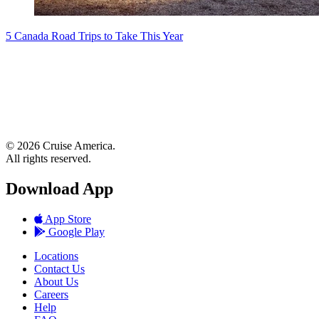
5 Canada Road Trips to Take This Year
© 2026 Cruise America.
All rights reserved.
Download App
App Store
Google Play
Locations
Contact Us
About Us
Careers
Help