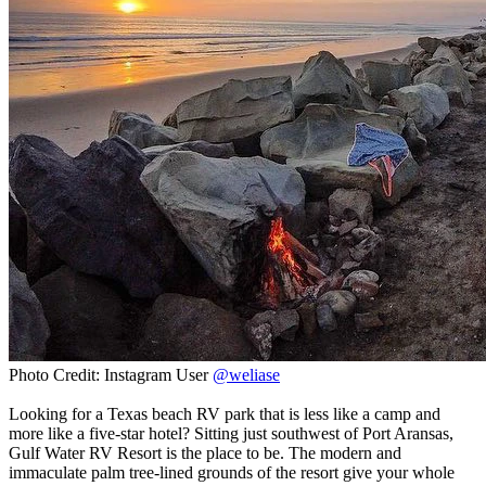
Photo Credit: Instagram User
@weliase
Looking for a Texas beach RV park that is less like a camp and
more like a five-star hotel? Sitting just southwest of Port Aransas,
Gulf Water RV Resort is the place to be. The modern and
immaculate palm tree-lined grounds of the resort give your whole