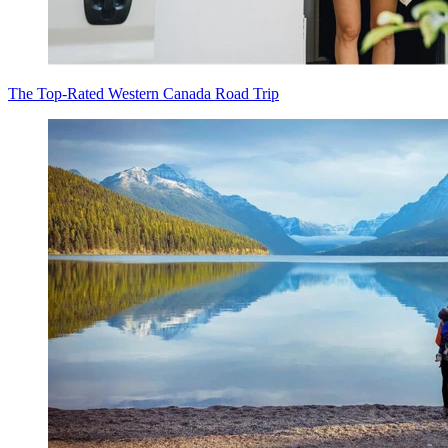
The Top-Rated Western Canada Road Trip