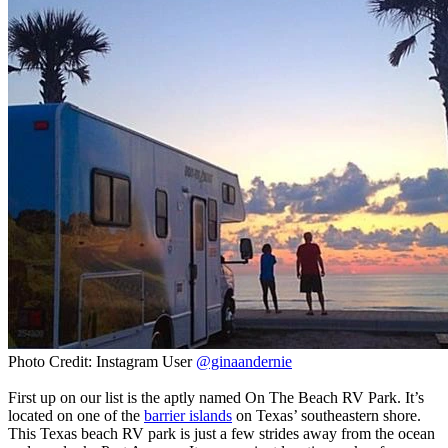
Photo Credit: Instagram User
@ginaandernie
First up on our list is the aptly named On The Beach RV Park. It’s
located on one of the
barrier islands
on Texas’ southeastern shore.
This Texas beach RV park is just a few strides away from the ocean