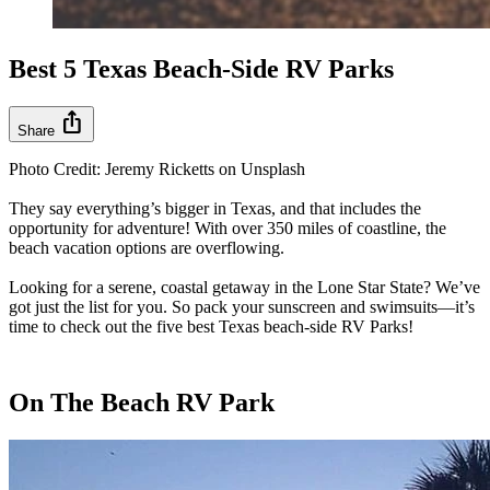
Best 5 Texas Beach-Side RV Parks
ios_share
Share
Photo Credit: Jeremy Ricketts on Unsplash
They say everything’s bigger in Texas, and that includes the
opportunity for adventure! With over 350 miles of coastline, the
beach vacation options are overflowing.
Looking for a serene, coastal getaway in the Lone Star State? We’ve
got just the list for you. So pack your sunscreen and swimsuits—it’s
time to check out the five best Texas beach-side RV Parks!
On The Beach RV Park