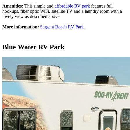
Amenities:
This simple and
affordable RV park
features full
hookups, fiber optic WiFi, satellite TV and a laundry room with a
lovely view as described above.
More information:
Sargent Beach RV Park
Blue Water RV Park