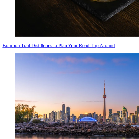
Bourbon Trail Distilleries to Plan Your Road Trip Around