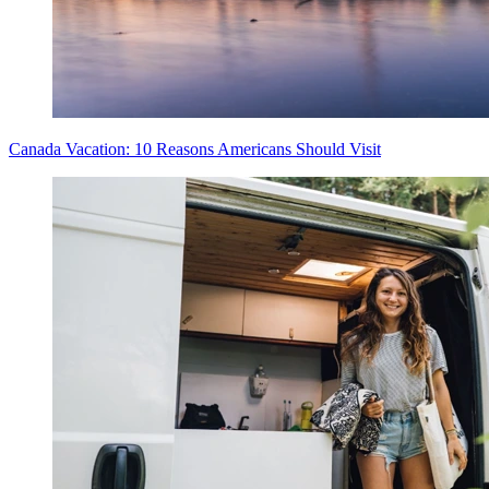
Canada Vacation: 10 Reasons Americans Should Visit