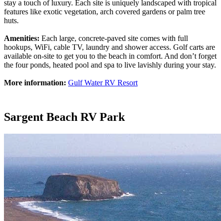
stay a touch of luxury. Each site is uniquely landscaped with tropical
features like exotic vegetation, arch covered gardens or palm tree
huts.
Amenities:
Each large, concrete-paved site comes with full
hookups, WiFi, cable TV, laundry and shower access. Golf carts are
available on-site to get you to the beach in comfort. And don’t forget
the four ponds, heated pool and spa to live lavishly during your stay.
More information:
Gulf Water RV Resort
Sargent Beach RV Park