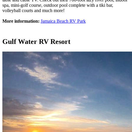
spa, mini-golf course, outdoor pool complete with a tiki bar,
volleyball courts and much more!
More information:
Jamaica Beach RV Park
Gulf Water RV Resort