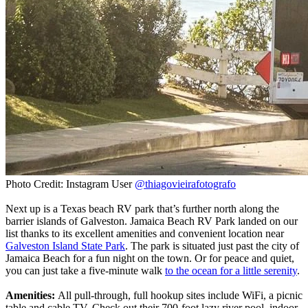
Photo Credit: Instagram User
@thiagovieirafotografo
Next up is a Texas beach RV park that’s further north along the
barrier islands of Galveston. Jamaica Beach RV Park landed on our
list thanks to its excellent amenities and convenient location near
Galveston Island State Park
. The park is situated just past the city of
Jamaica Beach for a fun night on the town. Or for peace and quiet,
you can just take a five-minute walk
to the ocean for a little serenity
.
Amenities:
All pull-through, full hookup sites include WiFi, a picnic
table and cable TV. Check out their 700-foot lazy river pool, indoor