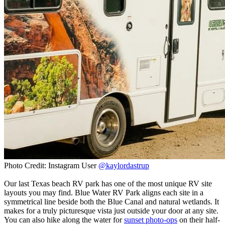
Photo Credit: Instagram User
@kaylordastrup
Our last Texas beach RV park has one of the most unique RV site
layouts you may find. Blue Water RV Park aligns each site in a
symmetrical line beside both the Blue Canal and natural wetlands. It
makes for a truly picturesque vista just outside your door at any site.
You can also hike along the water for
sunset photo-ops
on their half-