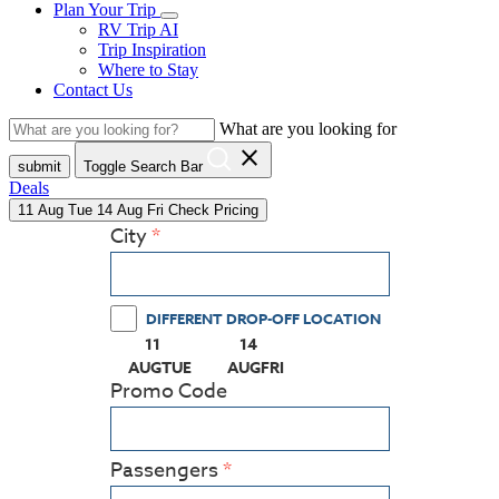
Plan Your Trip
RV Trip AI
Trip Inspiration
Where to Stay
Contact Us
What are you looking for
close
submit
Toggle Search Bar
Deals
11
Aug
Tue
14
Aug
Fri
Check Pricing
City
DIFFERENT DROP-OFF LOCATION
11
14
(PRESS ENTER KEY TO DISPLAY THE CALEN
(PRESS ENTER KEY TO DISPLAY
AUG
TUE
AUG
FRI
Promo Code
Passengers