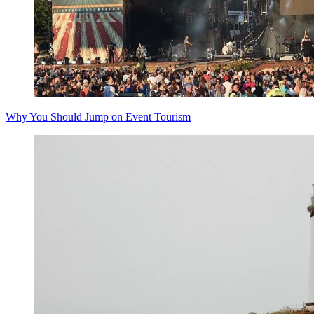
Why You Should Jump on Event Tourism