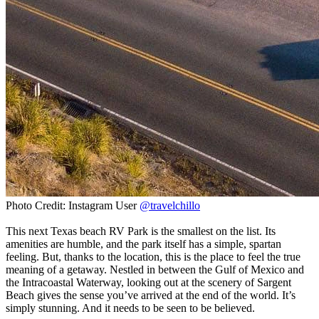
Photo Credit: Instagram User
@travelchillo
This next Texas beach RV Park is the smallest on the list. Its
amenities are humble, and the park itself has a simple, spartan
feeling. But, thanks to the location, this is the place to feel the true
meaning of a getaway. Nestled in between the Gulf of Mexico and
the Intracoastal Waterway, looking out at the scenery of Sargent
Beach gives the sense you’ve arrived at the end of the world. It’s
simply stunning. And it needs to be seen to be believed.