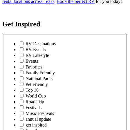
rental locations across Texas
.
Book the perfect RV
for you today!
Get Inspired
RV Destinations
RV Events
RV Lifestyle
Events
Favorites
Family Friendly
National Parks
Pet Friendly
Top 10
World Cup
Road Trip
Festivals
Music Festivals
annual update
get inspired