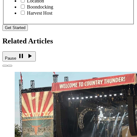
Location
Boondocking
Harvest Host
Get Started
Related Articles
Pause