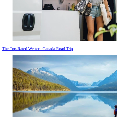
The Top-Rated Western Canada Road Trip