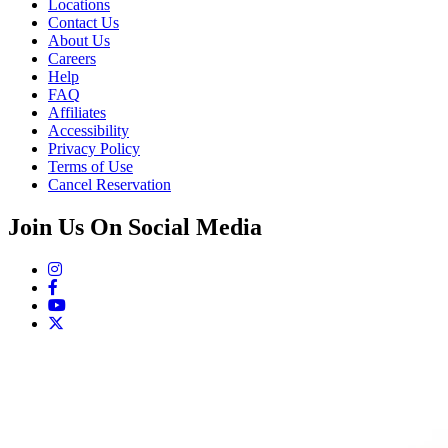
Locations
Contact Us
About Us
Careers
Help
FAQ
Affiliates
Accessibility
Privacy Policy
Terms of Use
Cancel Reservation
Join Us On Social Media