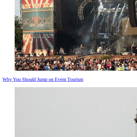
Why You Should Jump on Event Tourism