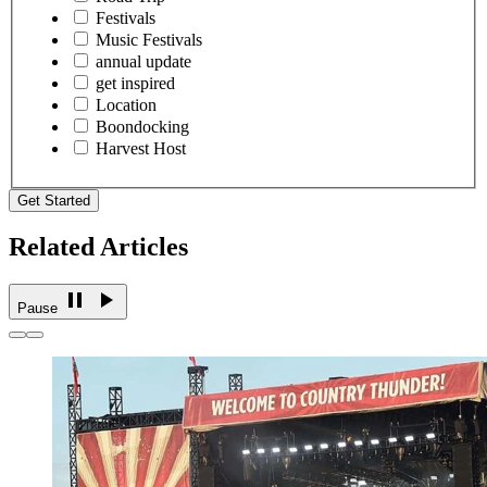
Festivals
Music Festivals
annual update
get inspired
Location
Boondocking
Harvest Host
Get Started
Related Articles
Pause