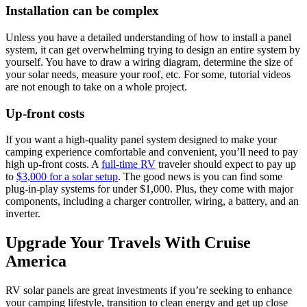
Installation can be complex
Unless you have a detailed understanding of how to install a panel
system, it can get overwhelming trying to design an entire system by
yourself. You have to draw a wiring diagram, determine the size of
your solar needs, measure your roof, etc. For some, tutorial videos
are not enough to take on a whole project.
Up-front costs
If you want a high-quality panel system designed to make your
camping experience comfortable and convenient, you’ll need to pay
high up-front costs. A
full-time RV
traveler should expect to pay up
to
$3,000 for a solar setup
. The good news is you can find some
plug-in-play systems for under $1,000. Plus, they come with major
components, including a charger controller, wiring, a battery, and an
inverter.
Upgrade Your Travels With Cruise
America
RV solar panels are great investments if you’re seeking to enhance
your camping lifestyle, transition to clean energy and get up close