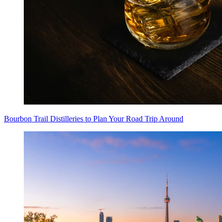
Bourbon Trail Distilleries to Plan Your Road Trip Around