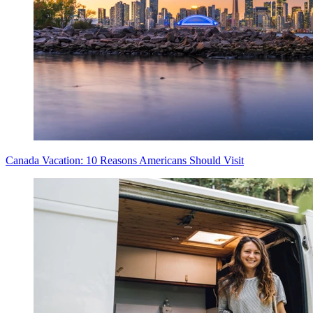
Canada Vacation: 10 Reasons Americans Should Visit