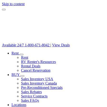
Skip to content
Available 24/7
1-800-671-8042
|
View Deals
Rent
Rent
RV Renter's Resources
Rental Deals
Cancel Reservation
BUY
Sales Inventory USA
Sales Inventory Canada
Pre-Reconditioned Specials
Sales Rebates
Service Contracts
Sales FAQs
Locations