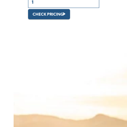
CHECK PRICING