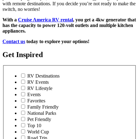
with remote destinations. If you decide you’re not ready to make the
switch, no worries!
With a
Cruise America RV rental
, you get a 4kw generator that
has the capacity to power 120-volt outlets and multiple kitchen
appliances.
Contact us
today to explore your options!
Get Inspired
RV Destinations
RV Events
RV Lifestyle
Events
Favorites
Family Friendly
National Parks
Pet Friendly
Top 10
World Cup
Road Trip