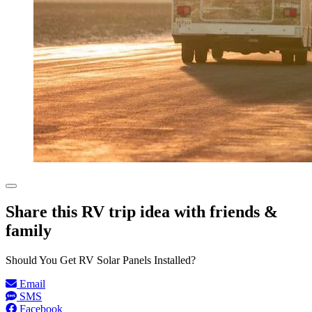
Share this RV trip idea with friends &
family
Should You Get RV Solar Panels Installed?
Email
SMS
Facebook