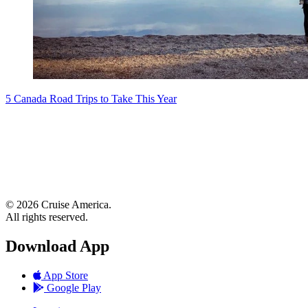
5 Canada Road Trips to Take This Year
© 2026 Cruise America.
All rights reserved.
Download App
App Store
Google Play