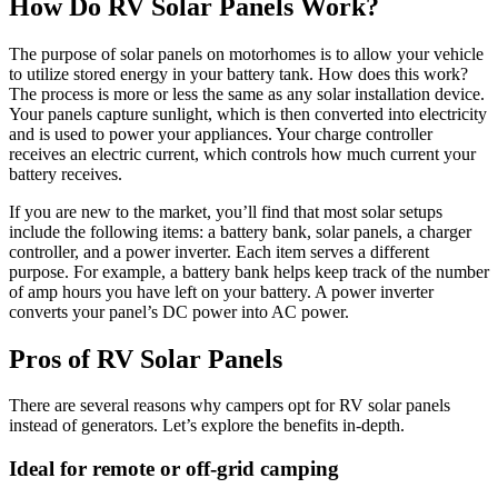
How Do RV Solar Panels Work?
The purpose of solar panels on motorhomes is to allow your vehicle
to utilize stored energy in your battery tank. How does this work?
The process is more or less the same as any solar installation device.
Your panels capture sunlight, which is then converted into electricity
and is used to power your appliances. Your charge controller
receives an electric current, which controls how much current your
battery receives.
If you are new to the market, you’ll find that most solar setups
include the following items: a battery bank, solar panels, a charger
controller, and a power inverter. Each item serves a different
purpose. For example, a battery bank helps keep track of the number
of amp hours you have left on your battery. A power inverter
converts your panel’s DC power into AC power.
Pros of RV Solar Panels
There are several reasons why campers opt for RV solar panels
instead of generators. Let’s explore the benefits in-depth.
Ideal for remote or off-grid camping