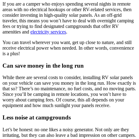
If you are a camper who enjoys spending several nights in remote
areas with no electrical hookups or other RV-related services, then
consider investing in high-quality solar panels. As an off-grid
traveler, this means you won’t have to deal with overnight camping
fees or trying to find designated campgrounds that offer RV
amenities and
electricity services
.
You can travel wherever you want, get up close to nature, and still
receive electrical power when needed. In other words, convenience
is a plus!
Can save money in the long run
While there are several costs to consider, installing RV solar panels
on your vehicle can save you money in the long run. How exactly is
that so? There’s no maintenance, no fuel costs, and no moving parts.
Since you’ll be camping in remote locations, you won’t have to
worry about camping fees. Of course, this all depends on your
equipment and how much sunlight your panels receive.
Less noise at campgrounds
Let’s be honest: no one likes a noisy generator. Not only are they
irritating, but they can also leave a bad impression on other campers.