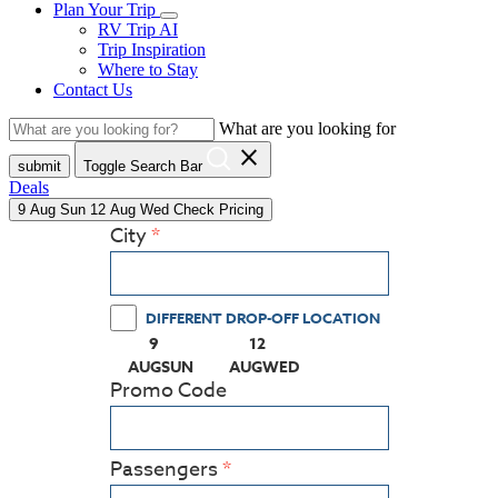
Plan Your Trip
RV Trip AI
Trip Inspiration
Where to Stay
Contact Us
What are you looking for
close
submit
Toggle Search Bar
Deals
9
Aug
Sun
12
Aug
Wed
Check Pricing
City
DIFFERENT DROP-OFF LOCATION
9
12
(PRESS ENTER KEY TO DISPLAY THE CALEN
(PRESS ENTER KEY TO DISPLA
AUG
SUN
AUG
WED
Promo Code
Passengers