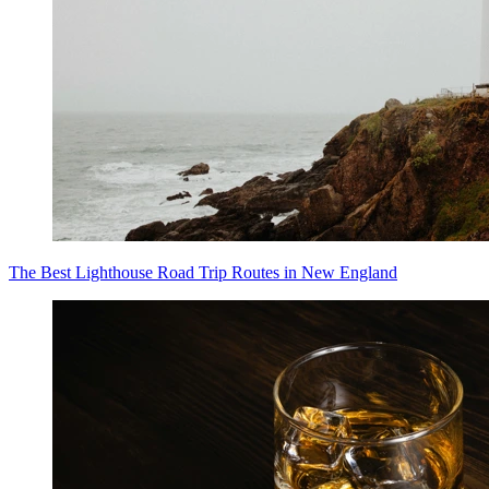
The Best Lighthouse Road Trip Routes in New England