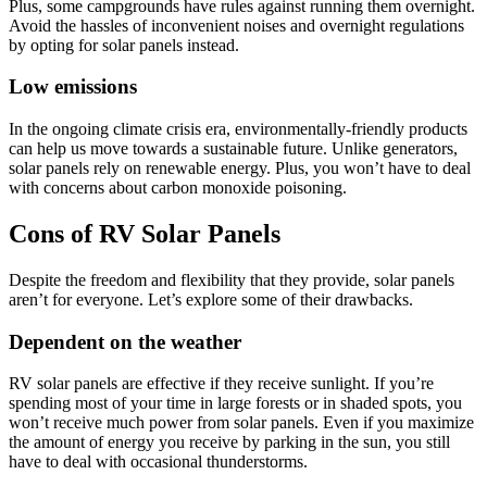
Plus, some campgrounds have rules against running them overnight.
Avoid the hassles of inconvenient noises and overnight regulations
by opting for solar panels instead.
Low emissions
In the ongoing climate crisis era, environmentally-friendly products
can help us move towards a sustainable future. Unlike generators,
solar panels rely on renewable energy. Plus, you won’t have to deal
with concerns about carbon monoxide poisoning.
Cons of RV Solar Panels
Despite the freedom and flexibility that they provide, solar panels
aren’t for everyone. Let’s explore some of their drawbacks.
Dependent on the weather
RV solar panels are effective if they receive sunlight. If you’re
spending most of your time in large forests or in shaded spots, you
won’t receive much power from solar panels. Even if you maximize
the amount of energy you receive by parking in the sun, you still
have to deal with occasional thunderstorms.