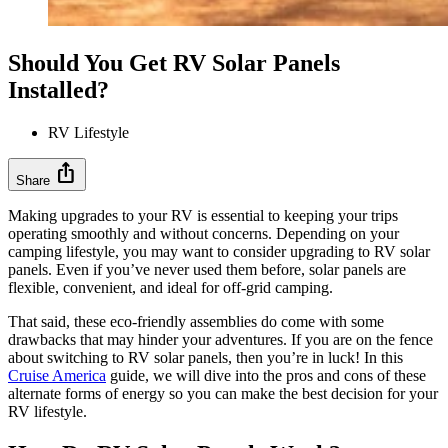
Should You Get RV Solar Panels
Installed?
RV Lifestyle
ios_share
Share
Making upgrades to your RV is essential to keeping your trips
operating smoothly and without concerns. Depending on your
camping lifestyle, you may want to consider upgrading to RV solar
panels. Even if you’ve never used them before, solar panels are
flexible, convenient, and ideal for off-grid camping.
That said, these eco-friendly assemblies do come with some
drawbacks that may hinder your adventures. If you are on the fence
about switching to RV solar panels, then you’re in luck! In this
Cruise America
guide, we will dive into the pros and cons of these
alternate forms of energy so you can make the best decision for your
RV lifestyle.