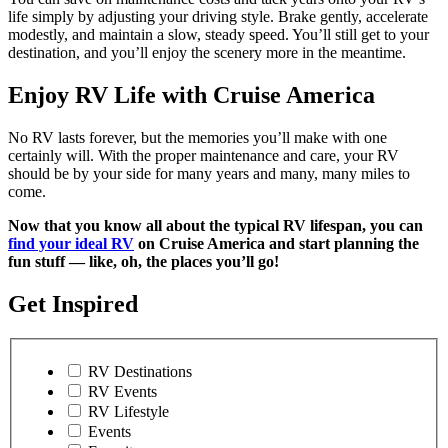
life simply by adjusting your driving style. Brake gently, accelerate
modestly, and maintain a slow, steady speed. You’ll still get to your
destination, and you’ll enjoy the scenery more in the meantime.
Enjoy RV Life with Cruise America
No RV lasts forever, but the memories you’ll make with one
certainly will. With the proper maintenance and care, your RV
should be by your side for many years and many, many miles to
come.
Now that you know all about the typical RV lifespan, you can
find your ideal RV
on Cruise America and start planning the
fun stuff — like, oh, the places you’ll go!
Get Inspired
RV Destinations
RV Events
RV Lifestyle
Events