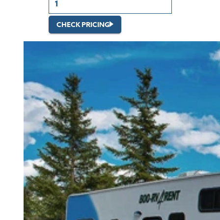
CHECK PRICING