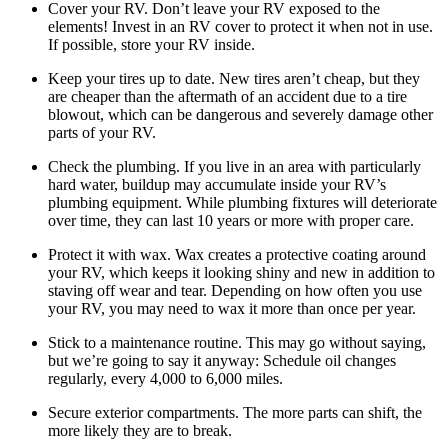
Cover your RV. Don’t leave your RV exposed to the
elements! Invest in an RV cover to protect it when not in use.
If possible, store your RV inside.
Keep your tires up to date. New tires aren’t cheap, but they
are cheaper than the aftermath of an accident due to a tire
blowout, which can be dangerous and severely damage other
parts of your RV.
Check the plumbing. If you live in an area with particularly
hard water, buildup may accumulate inside your RV’s
plumbing equipment. While plumbing fixtures will deteriorate
over time, they can last 10 years or more with proper care.
Protect it with wax. Wax creates a protective coating around
your RV, which keeps it looking shiny and new in addition to
staving off wear and tear. Depending on how often you use
your RV, you may need to wax it more than once per year.
Stick to a maintenance routine. This may go without saying,
but we’re going to say it anyway: Schedule oil changes
regularly, every 4,000 to 6,000 miles.
Secure exterior compartments. The more parts can shift, the
more likely they are to break.