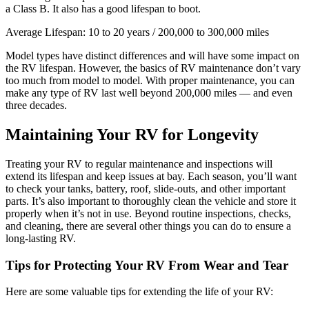
a Class B. It also has a good lifespan to boot.
Average Lifespan: 10 to 20 years / 200,000 to 300,000 miles
Model types have distinct differences and will have some impact on
the RV lifespan. However, the basics of RV maintenance don’t vary
too much from model to model. With proper maintenance, you can
make any type of RV last well beyond 200,000 miles — and even
three decades.
Maintaining Your RV for Longevity
Treating your RV to regular maintenance and inspections will
extend its lifespan and keep issues at bay. Each season, you’ll want
to check your tanks, battery, roof, slide-outs, and other important
parts. It’s also important to thoroughly clean the vehicle and store it
properly when it’s not in use. Beyond routine inspections, checks,
and cleaning, there are several other things you can do to ensure a
long-lasting RV.
Tips for Protecting Your RV From Wear and Tear
Here are some valuable tips for extending the life of your RV: