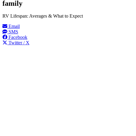
family
RV Lifespan: Averages & What to Expect
Email
SMS
Facebook
Twitter / X