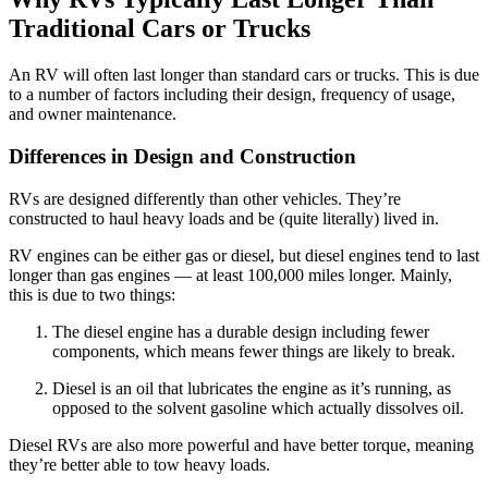
Traditional Cars or Trucks
An RV will often last longer than standard cars or trucks. This is due
to a number of factors including their design, frequency of usage,
and owner maintenance.
Differences in Design and Construction
RVs are designed differently than other vehicles. They’re
constructed to haul heavy loads and be (quite literally) lived in.
RV engines can be either gas or diesel, but diesel engines tend to last
longer than gas engines — at least 100,000 miles longer. Mainly,
this is due to two things:
The diesel engine has a durable design including fewer
components, which means fewer things are likely to break.
Diesel is an oil that lubricates the engine as it’s running, as
opposed to the solvent gasoline which actually dissolves oil.
Diesel RVs are also more powerful and have better torque, meaning
they’re better able to tow heavy loads.