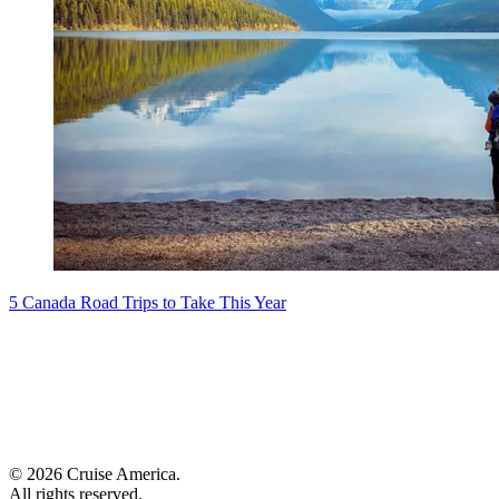
5 Canada Road Trips to Take This Year
© 2026 Cruise America.
All rights reserved.