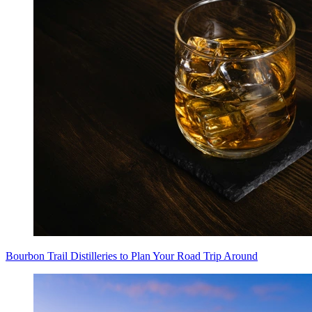
Bourbon Trail Distilleries to Plan Your Road Trip Around