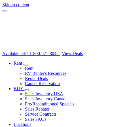
Skip to content
Available 24/7
1-800-671-8042
|
View Deals
Rent
Rent
RV Renter's Resources
Rental Deals
Cancel Reservation
BUY
Sales Inventory USA
Sales Inventory Canada
Pre-Reconditioned Specials
Sales Rebates
Service Contracts
Sales FAQs
Locations