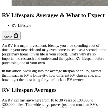
RV Lifespan: Averages & What to Expect
RV Lifestyle
ios_share
Share
An RV is a major investment. Ideally, you'll be spending a lot of
time in your new ride and may even come to see it as a second home
(or primary home, if van life is your speed). That’s why it’s so
important to research and understand the typical RV lifespan before
purchasing one of your own.
In this article, we’ll dig into the average lifespan of an RV, factors
that impact an RV’s longevity, how different RV classes age, and
how to get the most bang for your buck as RV owners.
RV Lifespan Averages
An RV can last anywhere from 10 to 30 years or 100,000 to
300,000 miles. That wide range proves just how much an RV's