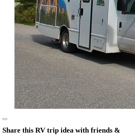
Share this RV trip idea with friends &