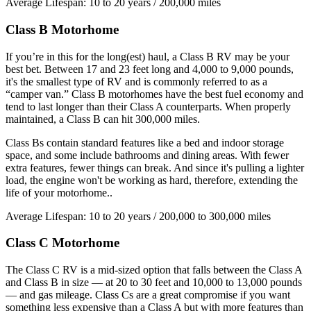
Average Lifespan: 10 to 20 years / 200,000 miles
Class B Motorhome
If you’re in this for the long(est) haul, a Class B RV may be your
best bet. Between 17 and 23 feet long and 4,000 to 9,000 pounds,
it's the smallest type of RV and is commonly referred to as a
“camper van.” Class B motorhomes have the best fuel economy and
tend to last longer than their Class A counterparts. When properly
maintained, a Class B can hit 300,000 miles.
Class Bs contain standard features like a bed and indoor storage
space, and some include bathrooms and dining areas. With fewer
extra features, fewer things can break. And since it's pulling a lighter
load, the engine won't be working as hard, therefore, extending the
life of your motorhome..
Average Lifespan: 10 to 20 years / 200,000 to 300,000 miles
Class C Motorhome
The Class C RV is a mid-sized option that falls between the Class A
and Class B in size — at 20 to 30 feet and 10,000 to 13,000 pounds
— and gas mileage. Class Cs are a great compromise if you want
something less expensive than a Class A but with more features than