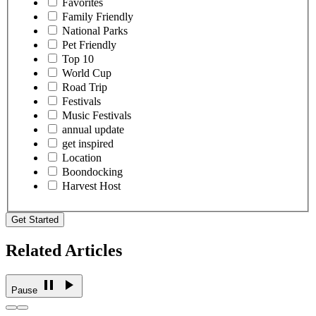
Favorites
Family Friendly
National Parks
Pet Friendly
Top 10
World Cup
Road Trip
Festivals
Music Festivals
annual update
get inspired
Location
Boondocking
Harvest Host
Get Started
Related Articles
Pause