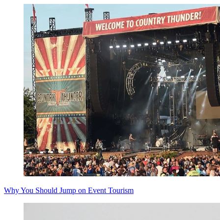
Why You Should Jump on Event Tourism