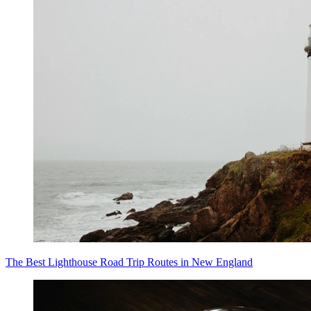
The Best Lighthouse Road Trip Routes in New England