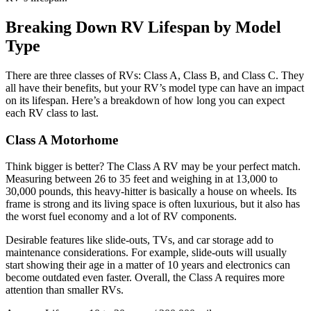
Breaking Down RV Lifespan by Model
Type
There are three classes of RVs: Class A, Class B, and Class C. They
all have their benefits, but your RV’s model type can have an impact
on its lifespan. Here’s a breakdown of how long you can expect
each RV class to last.
Class A Motorhome
Think bigger is better? The Class A RV may be your perfect match.
Measuring between 26 to 35 feet and weighing in at 13,000 to
30,000 pounds, this heavy-hitter is basically a house on wheels. Its
frame is strong and its living space is often luxurious, but it also has
the worst fuel economy and a lot of RV components.
Desirable features like slide-outs, TVs, and car storage add to
maintenance considerations. For example, slide-outs will usually
start showing their age in a matter of 10 years and electronics can
become outdated even faster. Overall, the Class A requires more
attention than smaller RVs.