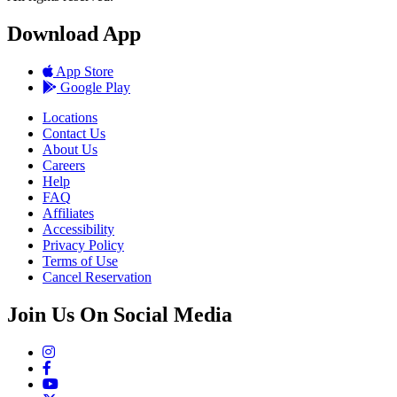
Download App
App Store
Google Play
Locations
Contact Us
About Us
Careers
Help
FAQ
Affiliates
Accessibility
Privacy Policy
Terms of Use
Cancel Reservation
Join Us On Social Media