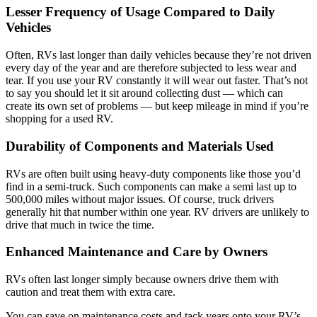
Lesser Frequency of Usage Compared to Daily
Vehicles
Often, RVs last longer than daily vehicles because they’re not driven
every day of the year and are therefore subjected to less wear and
tear. If you use your RV constantly it will wear out faster. That’s not
to say you should let it sit around collecting dust — which can
create its own set of problems — but keep mileage in mind if you’re
shopping for a used RV.
Durability of Components and Materials Used
RVs are often built using heavy-duty components like those you’d
find in a semi-truck. Such components can make a semi last up to
500,000 miles without major issues. Of course, truck drivers
generally hit that number within one year. RV drivers are unlikely to
drive that much in twice the time.
Enhanced Maintenance and Care by Owners
RVs often last longer simply because owners drive them with
caution and treat them with extra care.
You can save on maintenance costs and tack years onto your RV’s