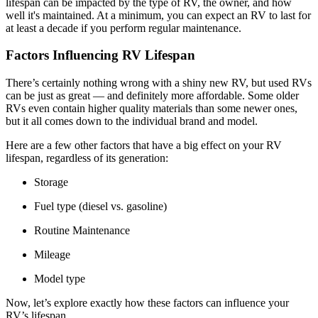
lifespan can be impacted by the type of RV, the owner, and how
well it's maintained. At a minimum, you can expect an RV to last for
at least a decade if you perform regular maintenance.
Factors Influencing RV Lifespan
There’s certainly nothing wrong with a shiny new RV, but used RVs
can be just as great — and definitely more affordable. Some older
RVs even contain higher quality materials than some newer ones,
but it all comes down to the individual brand and model.
Here are a few other factors that have a big effect on your RV
lifespan, regardless of its generation:
Storage
Fuel type (diesel vs. gasoline)
Routine Maintenance
Mileage
Model type
Now, let’s explore exactly how these factors can influence your
RV’s lifespan.