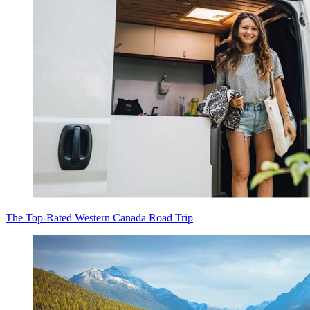
The Top-Rated Western Canada Road Trip