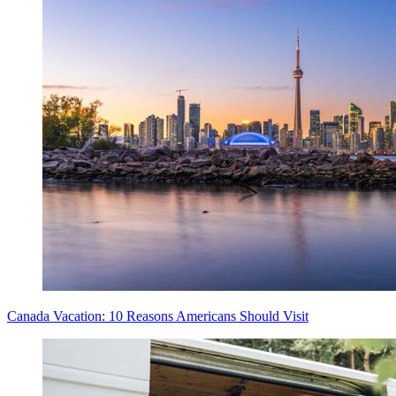
Canada Vacation: 10 Reasons Americans Should Visit