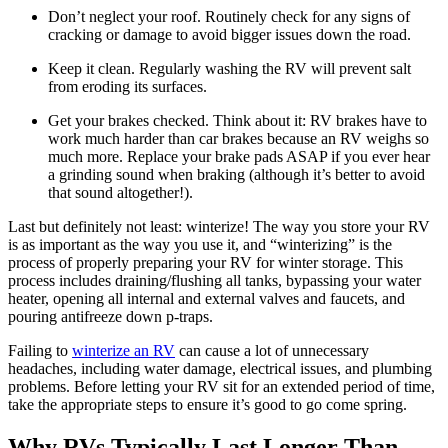
Don’t neglect your roof. Routinely check for any signs of
cracking or damage to avoid bigger issues down the road.
Keep it clean. Regularly washing the RV will prevent salt
from eroding its surfaces.
Get your brakes checked. Think about it: RV brakes have to
work much harder than car brakes because an RV weighs so
much more. Replace your brake pads ASAP if you ever hear
a grinding sound when braking (although it’s better to avoid
that sound altogether!).
Last but definitely not least: winterize! The way you store your RV
is as important as the way you use it, and “winterizing” is the
process of properly preparing your RV for winter storage. This
process includes draining/flushing all tanks, bypassing your water
heater, opening all internal and external valves and faucets, and
pouring antifreeze down p-traps.
Failing to
winterize an RV
can cause a lot of unnecessary
headaches, including water damage, electrical issues, and plumbing
problems. Before letting your RV sit for an extended period of time,
take the appropriate steps to ensure it’s good to go come spring.
Why RVs Typically Last Longer Than