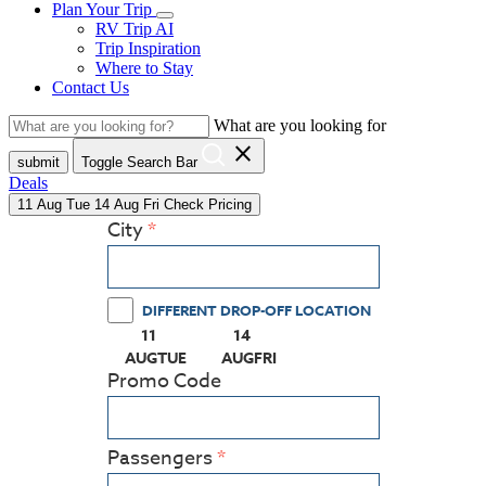
Plan Your Trip
RV Trip AI
Trip Inspiration
Where to Stay
Contact Us
What are you looking for
close
submit
Toggle Search Bar
Deals
11
Aug
Tue
14
Aug
Fri
Check Pricing
City
DIFFERENT DROP-OFF LOCATION
11
14
(PRESS ENTER KEY TO DISPLAY THE CALEN
(PRESS ENTER KEY TO DISPLAY
AUG
TUE
AUG
FRI
Promo Code
Passengers