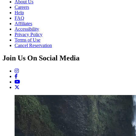
About Us
Careers
Help
FAQ
Affiliates
Accessibility
Privacy Policy
Terms of Use
Cancel Reservation
Join Us On Social Media