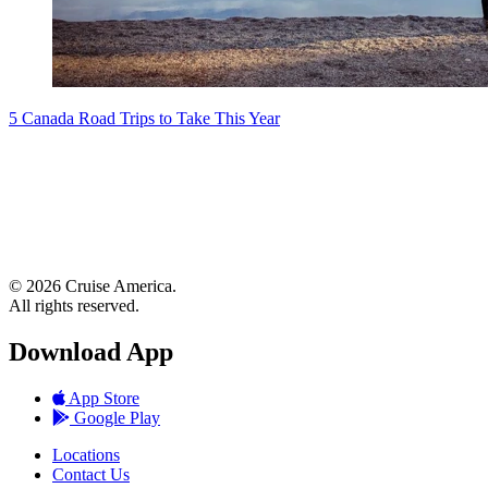
5 Canada Road Trips to Take This Year
© 2026 Cruise America.
All rights reserved.
Download App
App Store
Google Play
Locations
Contact Us