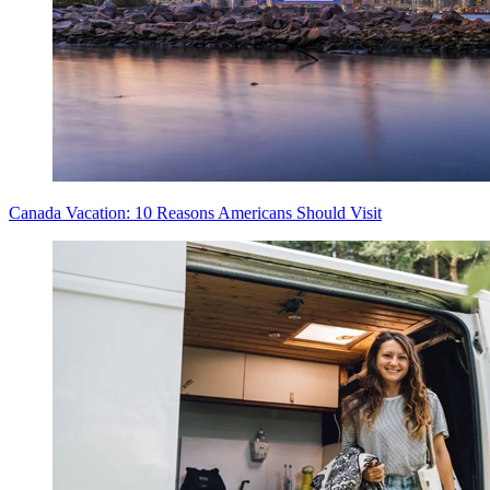
Canada Vacation: 10 Reasons Americans Should Visit