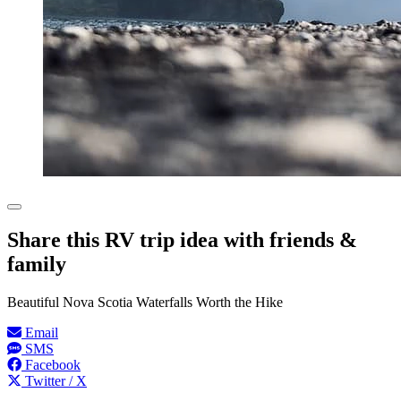
Share this RV trip idea with friends &
family
Beautiful Nova Scotia Waterfalls Worth the Hike
Email
SMS
Facebook
Twitter / X