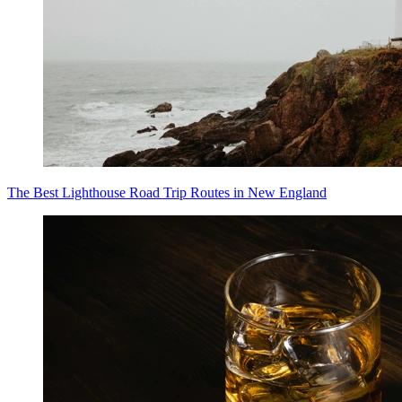
The Best Lighthouse Road Trip Routes in New England