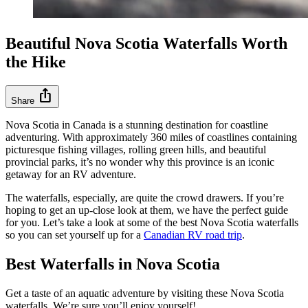
Beautiful Nova Scotia Waterfalls Worth
the Hike
ios_share
Share
Nova Scotia in Canada is a stunning destination for coastline
adventuring. With approximately 360 miles of coastlines containing
picturesque fishing villages, rolling green hills, and beautiful
provincial parks, it’s no wonder why this province is an iconic
getaway for an RV adventure.
The waterfalls, especially, are quite the crowd drawers. If you’re
hoping to get an up-close look at them, we have the perfect guide
for you. Let’s take a look at some of the best Nova Scotia waterfalls
so you can set yourself up for a
Canadian RV road trip
.
Best Waterfalls in Nova Scotia
Get a taste of an aquatic adventure by visiting these Nova Scotia
waterfalls. We’re sure you’ll enjoy yourself!