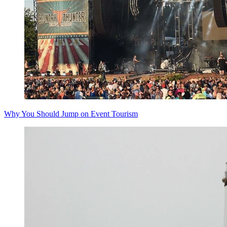
Why You Should Jump on Event Tourism