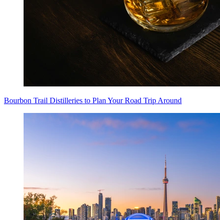
Bourbon Trail Distilleries to Plan Your Road Trip Around