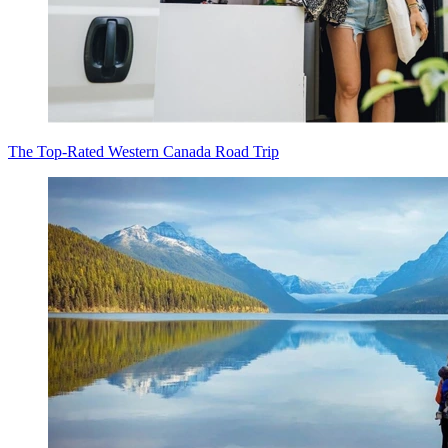
The Top-Rated Western Canada Road Trip