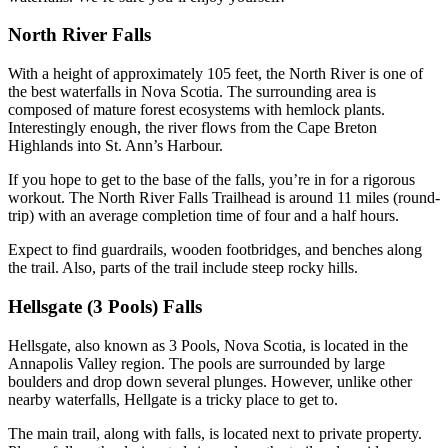
North River Falls
With a height of approximately 105 feet, the North River is one of
the best waterfalls in Nova Scotia. The surrounding area is
composed of mature forest ecosystems with hemlock plants.
Interestingly enough, the river flows from the Cape Breton
Highlands into St. Ann’s Harbour.
If you hope to get to the base of the falls, you’re in for a rigorous
workout. The North River Falls Trailhead is around 11 miles (round-
trip) with an average completion time of four and a half hours.
Expect to find guardrails, wooden footbridges, and benches along
the trail. Also, parts of the trail include steep rocky hills.
Hellsgate (3 Pools) Falls
Hellsgate, also known as 3 Pools, Nova Scotia, is located in the
Annapolis Valley region. The pools are surrounded by large
boulders and drop down several plunges. However, unlike other
nearby waterfalls, Hellgate is a tricky place to get to.
The main trail, along with falls, is located next to private property.