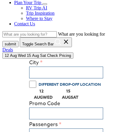
Plan Your Trip
RV Trip AI
Trip Inspiration
Where to Stay
Contact Us
What are you looking for
close
submit
Toggle Search Bar
Deals
12
Aug
Wed
15
Aug
Sat
Check Pricing
City
DIFFERENT DROP-OFF LOCATION
12
15
(PRESS ENTER KEY TO DISPLAY THE CALEN
(PRESS ENTER KEY TO DISPLA
AUG
WED
AUG
SAT
Promo Code
Passengers