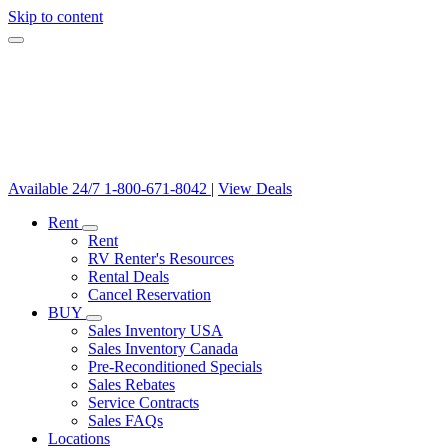
Skip to content
Available 24/7
1-800-671-8042
|
View Deals
Rent
Rent
RV Renter's Resources
Rental Deals
Cancel Reservation
BUY
Sales Inventory USA
Sales Inventory Canada
Pre-Reconditioned Specials
Sales Rebates
Service Contracts
Sales FAQs
Locations