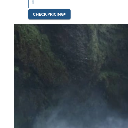
CHECK PRICING