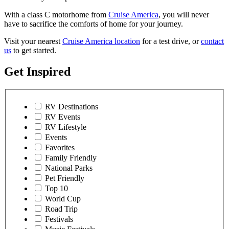
With a class C motorhome from
Cruise America
, you will never
have to sacrifice the comforts of home for your journey.
Visit your nearest
Cruise America location
for a test drive, or
contact
us
to get started.
Get Inspired
RV Destinations
RV Events
RV Lifestyle
Events
Favorites
Family Friendly
National Parks
Pet Friendly
Top 10
World Cup
Road Trip
Festivals