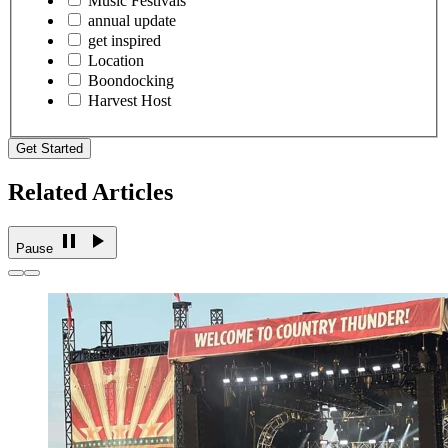
Music Festivals
annual update
get inspired
Location
Boondocking
Harvest Host
Get Started
Related Articles
Pause