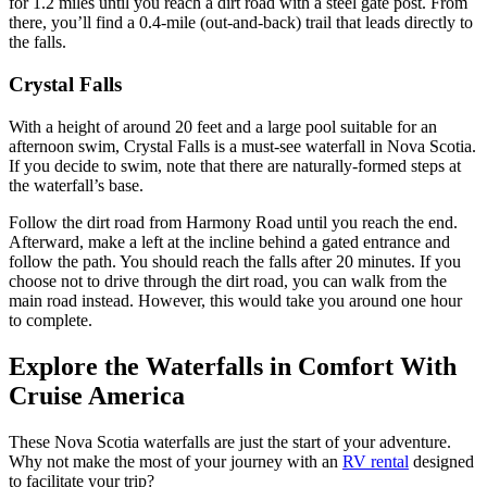
for 1.2 miles until you reach a dirt road with a steel gate post. From
there, you’ll find a 0.4-mile (out-and-back) trail that leads directly to
the falls.
Crystal Falls
With a height of around 20 feet and a large pool suitable for an
afternoon swim, Crystal Falls is a must-see waterfall in Nova Scotia.
If you decide to swim, note that there are naturally-formed steps at
the waterfall’s base.
Follow the dirt road from Harmony Road until you reach the end.
Afterward, make a left at the incline behind a gated entrance and
follow the path. You should reach the falls after 20 minutes. If you
choose not to drive through the dirt road, you can walk from the
main road instead. However, this would take you around one hour
to complete.
Explore the Waterfalls in Comfort With
Cruise America
These Nova Scotia waterfalls are just the start of your adventure.
Why not make the most of your journey with an
RV rental
designed
to facilitate your trip?