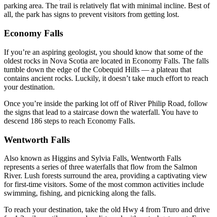
parking area. The trail is relatively flat with minimal incline. Best of
all, the park has signs to prevent visitors from getting lost.
Economy Falls
If you’re an aspiring geologist, you should know that some of the
oldest rocks in Nova Scotia are located in Economy Falls. The falls
tumble down the edge of the Cobequid Hills –– a plateau that
contains ancient rocks. Luckily, it doesn’t take much effort to reach
your destination.
Once you’re inside the parking lot off of River Philip Road, follow
the signs that lead to a staircase down the waterfall. You have to
descend 186 steps to reach Economy Falls.
Wentworth Falls
Also known as Higgins and Sylvia Falls, Wentworth Falls
represents a series of three waterfalls that flow from the Salmon
River. Lush forests surround the area, providing a captivating view
for first-time visitors. Some of the most common activities include
swimming, fishing, and picnicking along the falls.
To reach your destination, take the old Hwy 4 from Truro and drive