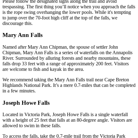
Please follow the designated signs along the trail and avoid
trespassing. The first thing you’ll notice when you approach the falls
is the rope swing overhanging the lower pools. While it's tempting
to jump over the 70-foot high cliff at the top of the falls, we
discourage this.
Mary Ann Falls
Named after Mary Ann Chipman, the spouse of settler John
Chipman, Mary Ann Falls is a series of waterfalls on the Annapolis
River. Surrounded by alluring forests and nearby mountains, these
falls drop 33 feet with a range of approximately 200 feet. Visitors
are welcome to fish and kayak in the area.
We recommend taking the Mary Ann Falls trail near Cape Breton
Highlands National Park. It’s a mere 0.7-miles that can be completed
in a few minutes.
Joseph Howe Falls
Located in Victoria Park, Joseph Howe Falls is a single waterfall
with a height of 25 feet that falls at an 80-degree angle. Visitors are
allowed to swim in these falls.
To access the falls, take the 0.7-mile trail from the Victoria Park