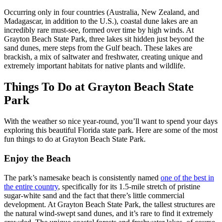
Occurring only in four countries (Australia, New Zealand, and
Madagascar, in addition to the U.S.), coastal dune lakes are an
incredibly rare must-see, formed over time by high winds. At
Grayton Beach State Park, three lakes sit hidden just beyond the
sand dunes, mere steps from the Gulf beach. These lakes are
brackish, a mix of saltwater and freshwater, creating unique and
extremely important habitats for native plants and wildlife.
Things To Do at Grayton Beach State
Park
With the weather so nice year-round, you’ll want to spend your days
exploring this beautiful Florida state park. Here are some of the most
fun things to do at Grayton Beach State Park.
Enjoy the Beach
The park’s namesake beach is consistently named
one of the best in
the entire country
, specifically for its 1.5-mile stretch of pristine
sugar-white sand and the fact that there’s little commercial
development. At Grayton Beach State Park, the tallest structures are
the natural wind-swept sand dunes, and it’s rare to find it extremely