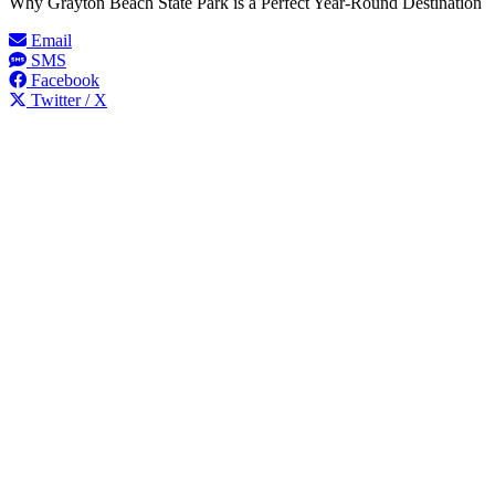
Why Grayton Beach State Park is a Perfect Year-Round Destination
Email
SMS
Facebook
Twitter / X