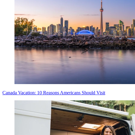
Canada Vacation: 10 Reasons Americans Should Visit