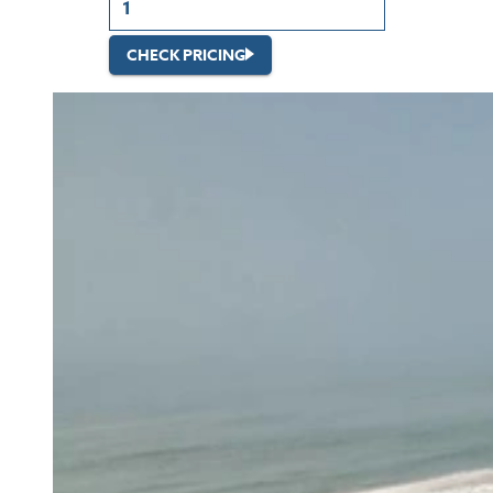
CHECK PRICING