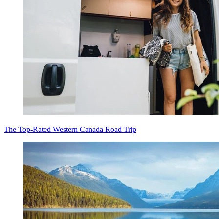
The Top-Rated Western Canada Road Trip