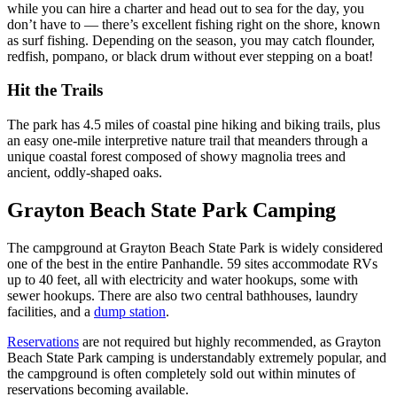
while you can hire a charter and head out to sea for the day, you
don’t have to — there’s excellent fishing right on the shore, known
as surf fishing. Depending on the season, you may catch flounder,
redfish, pompano, or black drum without ever stepping on a boat!
Hit the Trails
The park has 4.5 miles of coastal pine hiking and biking trails, plus
an easy one-mile interpretive nature trail that meanders through a
unique coastal forest composed of showy magnolia trees and
ancient, oddly-shaped oaks.
Grayton Beach State Park Camping
The campground at Grayton Beach State Park is widely considered
one of the best in the entire Panhandle. 59 sites accommodate RVs
up to 40 feet, all with electricity and water hookups, some with
sewer hookups. There are also two central bathhouses, laundry
facilities, and a
dump station
.
Reservations
are not required but highly recommended, as Grayton
Beach State Park camping is understandably extremely popular, and
the campground is often completely sold out within minutes of
reservations becoming available.