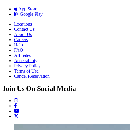
App Store
Google Play
Locations
Contact Us
About Us
Careers
Help
FAQ
Affiliates
Accessibility
Privacy Policy
Terms of Use
Cancel Reservation
Join Us On Social Media