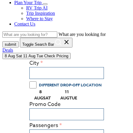
Plan Your Trip
RV Trip AI
Trip Inspiration
Where to Stay
Contact Us
What are you looking for
close
submit
Toggle Search Bar
Deals
8
Aug
Sat
11
Aug
Tue
Check Pricing
City
DIFFERENT DROP-OFF LOCATION
8
11
(PRESS ENTER KEY TO DISPLAY THE CALEN
(PRESS ENTER KEY TO DISPLAY
AUG
SAT
AUG
TUE
Promo Code
Passengers