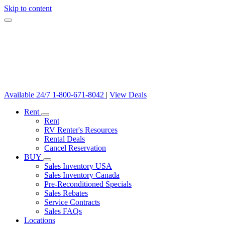
Skip to content
Available 24/7
1-800-671-8042
|
View Deals
Rent
Rent
RV Renter's Resources
Rental Deals
Cancel Reservation
BUY
Sales Inventory USA
Sales Inventory Canada
Pre-Reconditioned Specials
Sales Rebates
Service Contracts
Sales FAQs
Locations