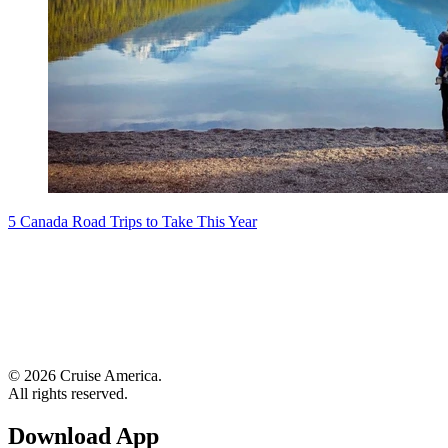
5 Canada Road Trips to Take This Year
© 2026 Cruise America.
All rights reserved.
Download App