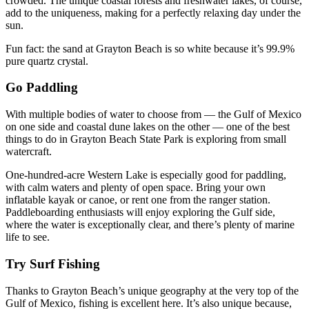
crowded. The unique coastal forests and freshwater lakes, of course,
add to the uniqueness, making for a perfectly relaxing day under the
sun.
Fun fact: the sand at Grayton Beach is so white because it’s 99.9%
pure quartz crystal.
Go Paddling
With multiple bodies of water to choose from — the Gulf of Mexico
on one side and coastal dune lakes on the other — one of the best
things to do in Grayton Beach State Park is exploring from small
watercraft.
One-hundred-acre Western Lake is especially good for paddling,
with calm waters and plenty of open space. Bring your own
inflatable kayak or canoe, or rent one from the ranger station.
Paddleboarding enthusiasts will enjoy exploring the Gulf side,
where the water is exceptionally clear, and there’s plenty of marine
life to see.
Try Surf Fishing
Thanks to Grayton Beach’s unique geography at the very top of the
Gulf of Mexico, fishing is excellent here. It’s also unique because,