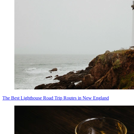
The Best Lighthouse Road Trip Routes in New England