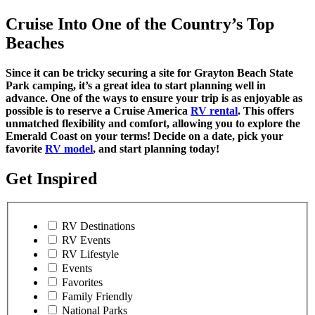
Cruise Into One of the Country’s Top
Beaches
Since it can be tricky securing a site for Grayton Beach State
Park camping, it’s a great idea to start planning well in
advance. One of the ways to ensure your trip is as enjoyable as
possible is to reserve a Cruise America
RV rental
. This offers
unmatched flexibility and comfort, allowing you to explore the
Emerald Coast on your terms! Decide on a date, pick your
favorite
RV model
, and start planning today!
Get Inspired
RV Destinations
RV Events
RV Lifestyle
Events
Favorites
Family Friendly
National Parks