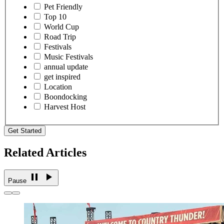
Pet Friendly
Top 10
World Cup
Road Trip
Festivals
Music Festivals
annual update
get inspired
Location
Boondocking
Harvest Host
Get Started
Related Articles
Pause