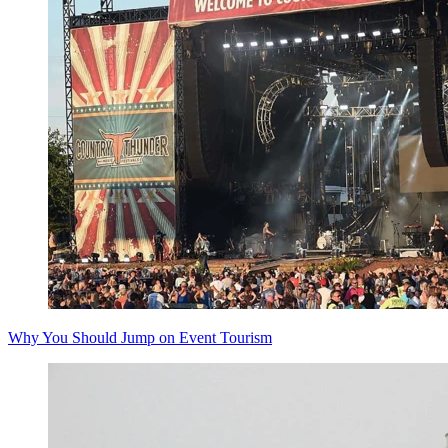
Why You Should Jump on Event Tourism