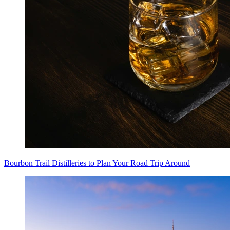
Bourbon Trail Distilleries to Plan Your Road Trip Around