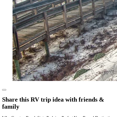
Share this RV trip idea with friends &
family