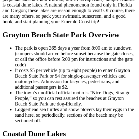
is coastal dune lakes. A natural phenomenon found only in Florida
and Oregon; these lakes are reason enough to visit! Of course, there
are many others, so pack your swimsuit, sunscreen, and a good
book, and start planning your Emerald Coast trip!
Grayton Beach State Park Overview
The park is open 365 days a year from 8:00 am to sundown
(campers should arrive before sunset because the gate closes,
or call the office before 5:00 pm for instructions and the gate
code)
It costs $5 per vehicle (up to eight people) to enter Grayton
Beach State Park or $4 for single-passenger vehicles and
motorcycles. Admission for bicycles, pedestrians, and
additional passengers is $2.
The town’s unofficial official motto is “Nice Dogs, Strange
People,” so you can rest assured the beaches at Grayton
Beach State Park are dog-friendly.
Loggerhead sea turtles and snow plovers lay their eggs in the
sand here, so periodically, sections of the beach may be
sectioned off.
Coastal Dune Lakes