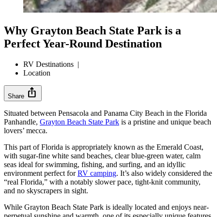
Why Grayton Beach State Park is a
Perfect Year-Round Destination
RV Destinations
|
Location
ios_share
Share
Situated between Pensacola and Panama City Beach in the Florida
Panhandle,
Grayton Beach State Park
is a pristine and unique beach
lovers’ mecca.
This part of Florida is appropriately known as the Emerald Coast,
with sugar-fine white sand beaches, clear blue-green water, calm
seas ideal for swimming, fishing, and surfing, and an idyllic
environment perfect for
RV camping
. It’s also widely considered the
“real Florida,” with a notably slower pace, tight-knit community,
and no skyscrapers in sight.
While Grayton Beach State Park is ideally located and enjoys near-
perpetual sunshine and warmth, one of its especially unique features