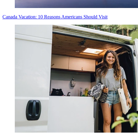
Canada Vacation: 10 Reasons Americans Should Visit