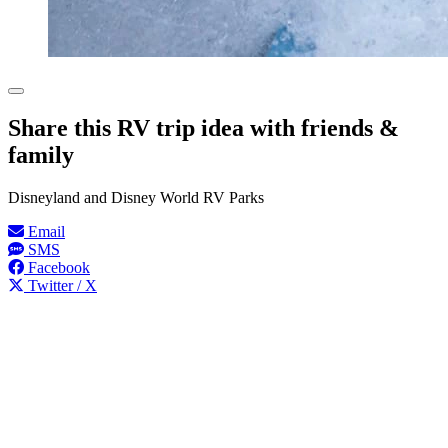
Share this RV trip idea with friends &
family
Disneyland and Disney World RV Parks
Email
SMS
Facebook
Twitter / X