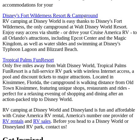
accommodations for your
Disney's Fort Wilderness Resort & Campground
RV camping at Disney World is easy thanks to Disney's Fort
Wilderness, the only campground at Walt Disney World Resort.
Enjoy easy access via shuttle - or drive your Cruise America RV - to
all Orlando's attractions, including Epcot Center and the Magic
Kingdom, as well as water slides and swimming at Disney's
Typhoon Lagoon and Blizzard Beach.
Tropical Palms FunResort
Only five miles away from Walt Disney World, Tropical Palms
FunResort is a full-service RV park with wireless Internet access, a
pool and discount tickets to major attractions. Located in
Kissimmee, Florida, the campground is walking distance from Old
Town Kissimmee, featuring unique shops, restaurants and rides -
perfect for a relaxing evening of shopping and dining after an
action-packed trip to Disney World.
RV camping at Disney World and Disneyland is fun and affordable
with Cruise America RV rental, America's number one provider of
RV rentals
and
RV sales
. Before you head to a Disney World or
Disneyland RV park, contact us!