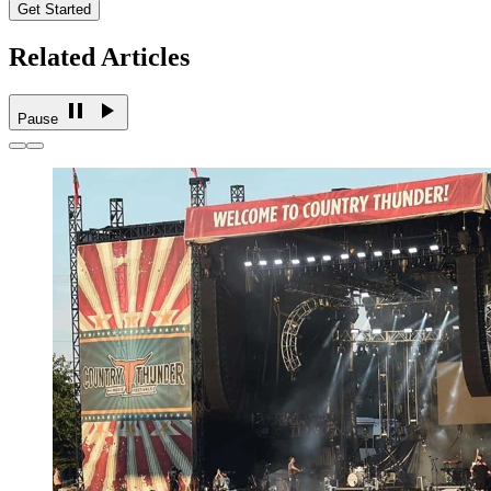
Get Started
Related Articles
Pause