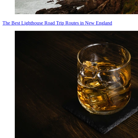
The Best Lighthouse Road Trip Routes in New England