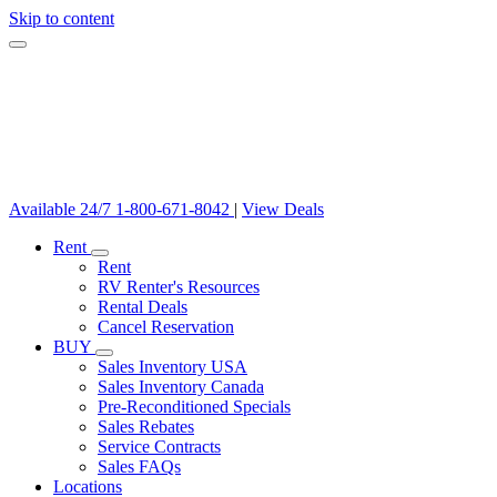
Skip to content
Available 24/7
1-800-671-8042
|
View Deals
Rent
Rent
RV Renter's Resources
Rental Deals
Cancel Reservation
BUY
Sales Inventory USA
Sales Inventory Canada
Pre-Reconditioned Specials
Sales Rebates
Service Contracts
Sales FAQs
Locations