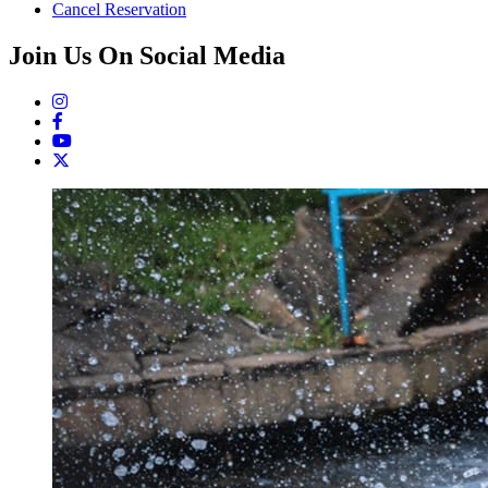
Cancel Reservation
Join Us On Social Media