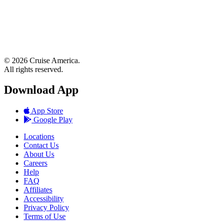
© 2026 Cruise America.
All rights reserved.
Download App
App Store
Google Play
Locations
Contact Us
About Us
Careers
Help
FAQ
Affiliates
Accessibility
Privacy Policy
Terms of Use