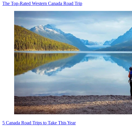
The Top-Rated Western Canada Road Trip
5 Canada Road Trips to Take This Year