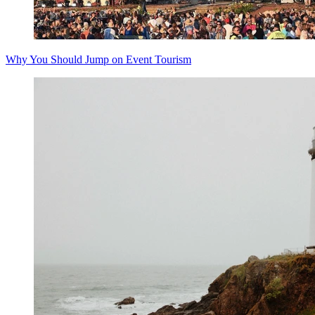
Why You Should Jump on Event Tourism