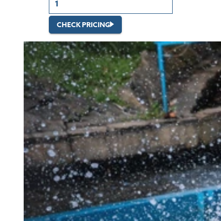
CHECK PRICING