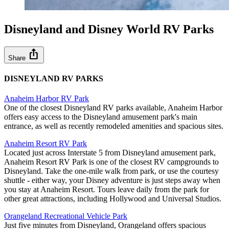
Disneyland and Disney World RV Parks
ios_share
Share
DISNEYLAND RV PARKS
Anaheim Harbor RV Park
One of the closest Disneyland RV parks available, Anaheim Harbor
offers easy access to the Disneyland amusement park's main
entrance, as well as recently remodeled amenities and spacious sites.
Anaheim Resort RV Park
Located just across Interstate 5 from Disneyland amusement park,
Anaheim Resort RV Park is one of the closest RV campgrounds to
Disneyland. Take the one-mile walk from park, or use the courtesy
shuttle - either way, your Disney adventure is just steps away when
you stay at Anaheim Resort. Tours leave daily from the park for
other great attractions, including Hollywood and Universal Studios.
Orangeland Recreational Vehicle Park
Just five minutes from Disneyland, Orangeland offers spacious