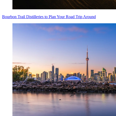
Bourbon Trail Distilleries to Plan Your Road Trip Around