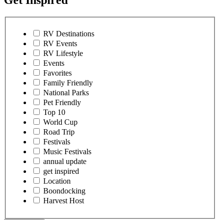
Get Inspired
RV Destinations
RV Events
RV Lifestyle
Events
Favorites
Family Friendly
National Parks
Pet Friendly
Top 10
World Cup
Road Trip
Festivals
Music Festivals
annual update
get inspired
Location
Boondocking
Harvest Host