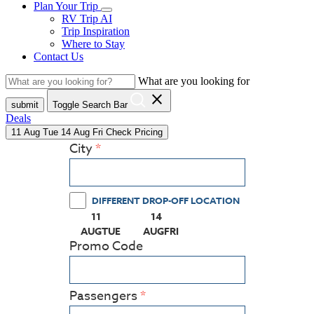
Plan Your Trip
RV Trip AI
Trip Inspiration
Where to Stay
Contact Us
What are you looking for
close
submit
Toggle Search Bar
Deals
11
Aug
Tue
14
Aug
Fri
Check Pricing
City
DIFFERENT DROP-OFF LOCATION
11
14
(PRESS ENTER KEY TO DISPLAY THE CALEN
(PRESS ENTER KEY TO DISPLAY
AUG
TUE
AUG
FRI
Promo Code
Passengers