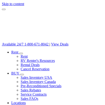
Skip to content
Available 24/7
1-800-671-8042
|
View Deals
Rent
Rent
RV Renter's Resources
Rental Deals
Cancel Reservation
BUY
Sales Inventory USA
Sales Inventory Canada
Pre-Reconditioned Specials
Sales Rebates
Service Contracts
Sales FAQs
Locations