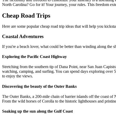
North Carolina? Go for it! Your journey, your rules. This freedom ext
Cheap Road Trips
Here are some popular cheap road trip ideas that will help you kicksta
Coastal Adventures
If you're a beach lover, what could be better than winding along the sh
Exploring the Pacific Coast Highway
Stretching from the southern tip of Dana Point, near San Juan Capistra
watching, camping, and surfing. You can spend days exploring over 5
to enjoy the views.
Discovering the beauty of the Outer Banks
The Outer Banks, a 200-mile chain of barrier islands off the coast of N
From the wild horses of Corolla to the historic lighthouses and pristi
Soaking up the sun along the Gulf Coast