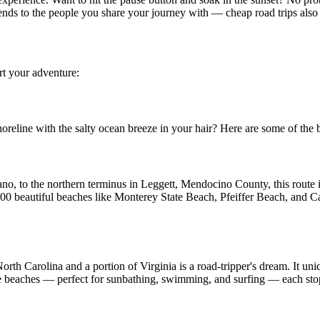
ends to the people you share your journey with — cheap road trips also 
rt your adventure:
oreline with the salty ocean breeze in your hair? Here are some of the be
no, to the northern terminus in Leggett, Mendocino County, this route is
00 beautiful beaches like Monterey State Beach, Pfeiffer Beach, and Ca
orth Carolina and a portion of Virginia is a road-tripper's dream. It uni
ne beaches — perfect for sunbathing, swimming, and surfing — each stop 