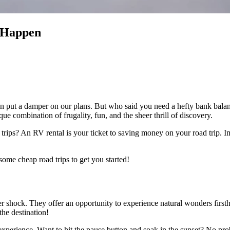
 Happen
ns can put a damper on our plans. But who said you need a hefty bank bal
que combination of frugality, fun, and the sheer thrill of discovery.
trips? An RV rental is your ticket to saving money on your road trip. 
some cheap road trips to get you started!
er shock. They offer an opportunity to experience natural wonders first
the destination!
g experience. Want to hit the pause button and soak in the sunset? No pr