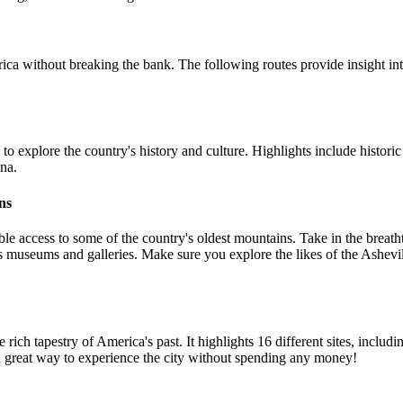
ca without breaking the bank. The following routes provide insight int
y to explore the country's history and culture. Highlights include hist
ona.
ns
ble access to some of the country's oldest mountains. Take in the breat
umerous museums and galleries. Make sure you explore the likes of the A
 the rich tapestry of America's past. It highlights 16 different sites, in
 great way to experience the city without spending any money!