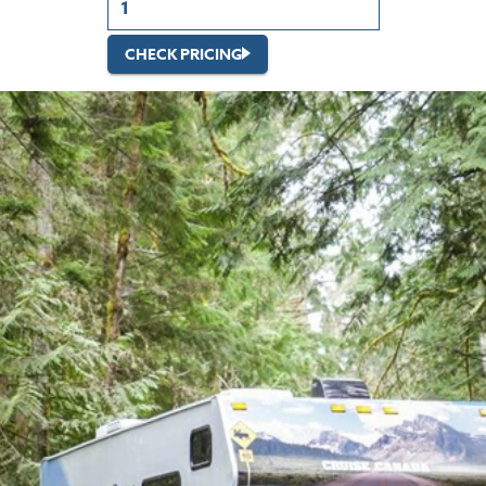
CHECK PRICING