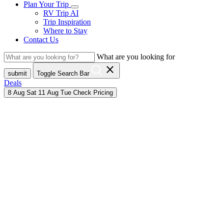
Plan Your Trip
RV Trip AI
Trip Inspiration
Where to Stay
Contact Us
What are you looking for
close
submit
Toggle Search Bar
Deals
8
Aug
Sat
11
Aug
Tue
Check Pricing