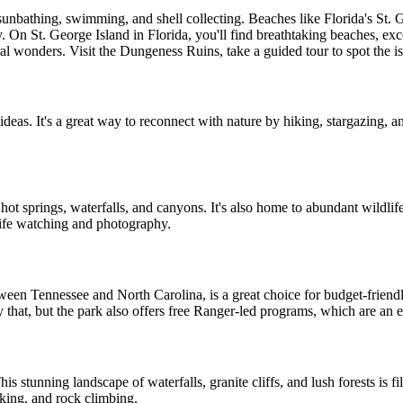
unbathing, swimming, and shell collecting. Beaches like Florida's St. 
. On St. George Island in Florida, you'll find breathtaking beaches, exce
tural wonders. Visit the Dungeness Ruins, take a guided tour to spot the 
ideas. It's a great way to reconnect with nature by hiking, stargazing, a
, hot springs, waterfalls, and canyons. It's also home to abundant wildlif
life watching and photography.
tween Tennessee and North Carolina, is a great choice for budget-friendl
y that, but the park also offers free Ranger-led programs, which are an e
is stunning landscape of waterfalls, granite cliffs, and lush forests is fil
iking, and rock climbing.