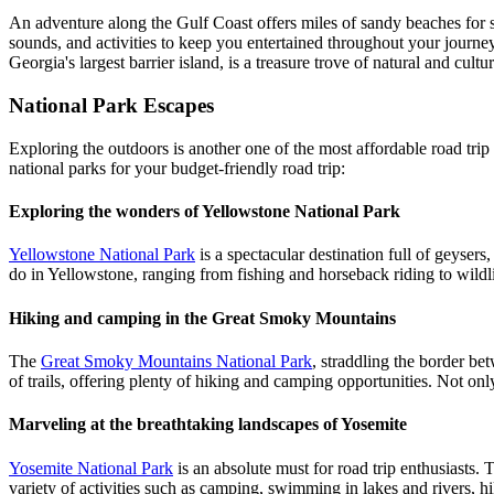
An adventure along the Gulf Coast offers miles of sandy beaches for s
sounds, and activities to keep you entertained throughout your journey
Georgia's largest barrier island, is a treasure trove of natural and cul
National Park Escapes
Exploring the outdoors is another one of the most affordable road trip 
national parks for your budget-friendly road trip:
Exploring the wonders of Yellowstone National Park
Yellowstone National Park
is a spectacular destination full of geysers
do in Yellowstone, ranging from fishing and horseback riding to wild
Hiking and camping in the Great Smoky Mountains
The
Great Smoky Mountains National Park
, straddling the border be
of trails, offering plenty of hiking and camping opportunities. Not onl
Marveling at the breathtaking landscapes of Yosemite
Yosemite National Park
is an absolute must for road trip enthusiasts. Th
variety of activities such as camping, swimming in lakes and rivers, h