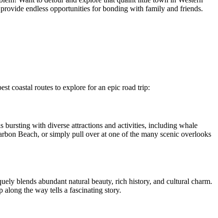
provide endless opportunities for bonding with family and friends.
st coastal routes to explore for an epic road trip:
 bursting with diverse attractions and activities, including whale
rbon Beach, or simply pull over at one of the many scenic overlooks
quely blends abundant natural beauty, rich history, and cultural charm.
along the way tells a fascinating story.