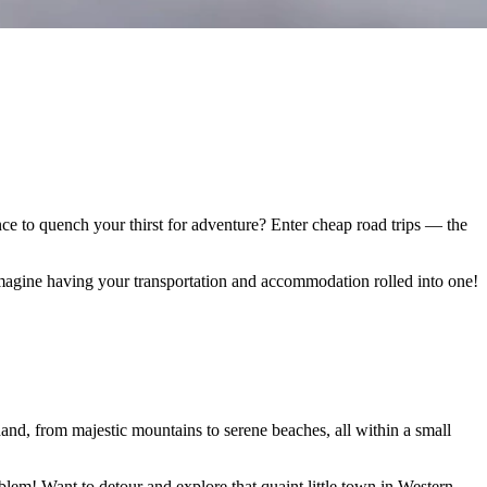
ance to quench your thirst for adventure? Enter cheap road trips — the
Imagine having your transportation and accommodation rolled into one!
hand, from majestic mountains to serene beaches, all within a small
oblem! Want to detour and explore that quaint little town in Western