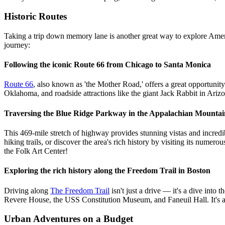
Historic Routes
Taking a trip down memory lane is another great way to explore Ameri
journey:
Following the iconic Route 66 from Chicago to Santa Monica
Route 66
, also known as 'the Mother Road,' offers a great opportunit
Oklahoma, and roadside attractions like the giant Jack Rabbit in Ariz
Traversing the Blue Ridge Parkway in the Appalachian Mountai
This 469-mile stretch of highway provides stunning vistas and incredi
hiking trails, or discover the area's rich history by visiting its n
the Folk Art Center!
Exploring the rich history along the Freedom Trail in Boston
Driving along
The Freedom Trail
isn't just a drive — it's a dive into
Revere House, the USS Constitution Museum, and Faneuil Hall. It's a
Urban Adventures on a Budget