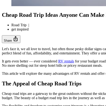
Cheap Road Trip Ideas Anyone Can Make
Road Trip
|
get inspired
ios_share
Share
Let's face it, we all love to travel, but often those pesky dollar sig
perfect blend of fun, affordability, and entertainment. They offer a uni
It gets even better — ever considered
RV rentals
for your budget road 
No more shelling out for steep hotel bills or pricey restaurant meals.
This article will explore the many advantages of RV rentals and offer 
The Appeal of Cheap Road Trips
Cheap road trips are a gateway to the great outdoors without the stick
budget. The beauty of a budget road trip lies in the journey as well as 
The flexibility and freedom to customize your itinerary is a liberatin