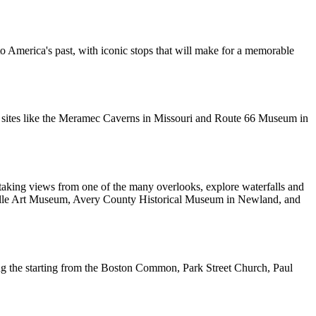
o America's past, with iconic stops that will make for a memorable
oric sites like the Meramec Caverns in Missouri and Route 66 Museum in
htaking views from one of the many overlooks, explore waterfalls and
sheville Art Museum, Avery County Historical Museum in Newland, and
cluding the starting from the Boston Common, Park Street Church, Paul