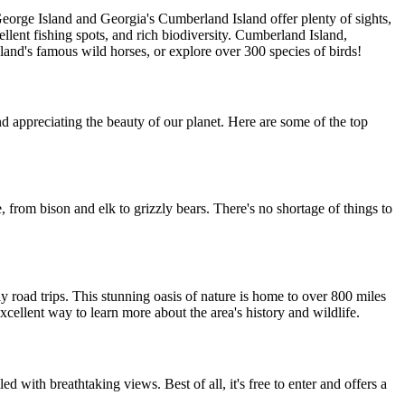
George Island and Georgia's Cumberland Island offer plenty of sights,
llent fishing spots, and rich biodiversity. Cumberland Island,
island's famous wild horses, or explore over 300 species of birds!
nd appreciating the beauty of our planet. Here are some of the top
e, from bison and elk to grizzly bears. There's no shortage of things to
y road trips. This stunning oasis of nature is home to over 800 miles
xcellent way to learn more about the area's history and wildlife.
led with breathtaking views. Best of all, it's free to enter and offers a