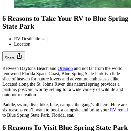
6 Reasons to Take Your RV to Blue Spring
State Park
RV Destinations
|
Location
ios_share
Share
Between Daytona Beach and
Orlando
and not far from the world-
renowned Florida Space Coast, Blue Spring State Park is a little
slice of heaven for nature lovers and adventure enthusiasts alike.
Located along the St. Johns River, this natural spring provides a
pristine, postcard-worthy setting for a wide variety of wildlife and
outdoor recreation.
Paddle, swim, dive, hike, bike, camp…the gang’s all here! Here are
six reasons you’ll want to book a campsite and bring your
RV rental
to Blue Spring State Park, Florida, stat.
6 Reasons To Visit Blue Spring State Park