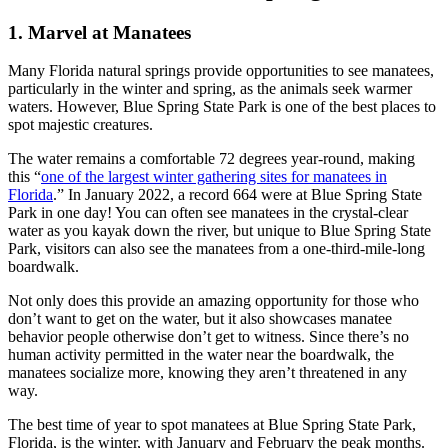
1. Marvel at Manatees
Many Florida natural springs provide opportunities to see manatees,
particularly in the winter and spring, as the animals seek warmer
waters. However, Blue Spring State Park is one of the best places to
spot majestic creatures.
The water remains a comfortable 72 degrees year-round, making
this “
one of the largest winter gathering sites for manatees in
Florida
.” In January 2022, a record 664 were at Blue Spring State
Park in one day! You can often see manatees in the crystal-clear
water as you kayak down the river, but unique to Blue Spring State
Park, visitors can also see the manatees from a one-third-mile-long
boardwalk.
Not only does this provide an amazing opportunity for those who
don’t want to get on the water, but it also showcases manatee
behavior people otherwise don’t get to witness. Since there’s no
human activity permitted in the water near the boardwalk, the
manatees socialize more, knowing they aren’t threatened in any
way.
The best time of year to spot manatees at Blue Spring State Park,
Florida, is the winter, with January and February the peak months.