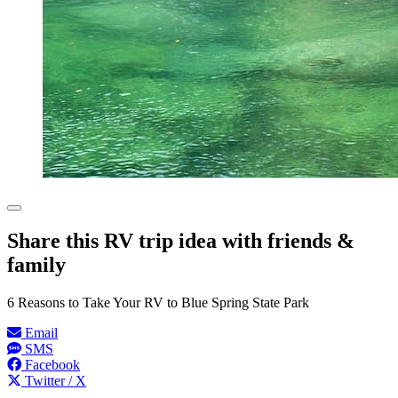
Share this RV trip idea with friends &
family
6 Reasons to Take Your RV to Blue Spring State Park
Email
SMS
Facebook
Twitter / X