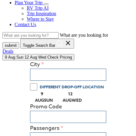
Plan Your Trip
RV Trip AI
Trip Inspiration
Where to Stay
Contact Us
What are you looking for
close
submit
Toggle Search Bar
Deals
9
Aug
Sun
12
Aug
Wed
Check Pricing
City
DIFFERENT DROP-OFF LOCATION
9
12
(PRESS ENTER KEY TO DISPLAY THE CALEN
(PRESS ENTER KEY TO DISPLA
AUG
SUN
AUG
WED
Promo Code
Passengers