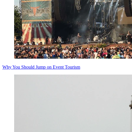
Why You Should Jump on Event Tourism