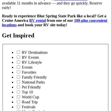
available 11 months in advance — and they go quickly. Reserve
early!
Ready to experience Blue Spring State Park like a local? Get a
Cruise America
RV rental
from one of our
100-plus convenient
locations
and book your RV site today!
Get Inspired
RV Destinations
RV Events
RV Lifestyle
Events
Favorites
Family Friendly
National Parks
Pet Friendly
Top 10
World Cup
Road Trip
Festivals