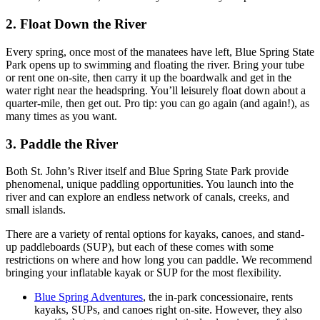
2. Float Down the River
Every spring, once most of the manatees have left, Blue Spring State
Park opens up to swimming and floating the river. Bring your tube
or rent one on-site, then carry it up the boardwalk and get in the
water right near the headspring. You’ll leisurely float down about a
quarter-mile, then get out. Pro tip: you can go again (and again!), as
many times as you want.
3. Paddle the River
Both St. John’s River itself and Blue Spring State Park provide
phenomenal, unique paddling opportunities. You launch into the
river and can explore an endless network of canals, creeks, and
small islands.
There are a variety of rental options for kayaks, canoes, and stand-
up paddleboards (SUP), but each of these comes with some
restrictions on where and how long you can paddle. We recommend
bringing your inflatable kayak or SUP for the most flexibility.
Blue Spring Adventures
, the in-park concessionaire, rents
kayaks, SUPs, and canoes right on-site. However, they also