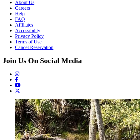
About Us
Careers
Help
FAQ
Affiliates
Accessibility
Privacy Policy
Terms of Use
Cancel Reservation
Join Us On Social Media