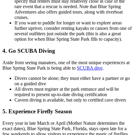
specify that renters must stay relatively close in case of the
rare event that a rescue is needed. Note that Blue Spring
Adventures also offers guided tours, along with riverboat
cruises.
If you want to paddle for longer or want to explore areas
further upriver, consider renting kayaks or canoes from one of
several outfitters just outside the park (this is also a great
option for when Blue Spring State Park fills to capacity).
4. Go SCUBA Diving
Aside from seeing manatees, one of the most unique experiences at
Blue Spring State Park is being able to
SCUBA dive
.
Divers cannot be alone; they must either have a partner or go
on a guided dive
All divers must register at the park entrance and will be
required to present up-to-date diving certification
Cavern diving is available, but only to certified cave divers
5. Experience Firefly Season
Every year in late March or April (Mother Nature determines the
exact dates), Blue Spring State Park, Florida, stays open late for a
few weekends to allow visitors to experience the magic of fireflies.