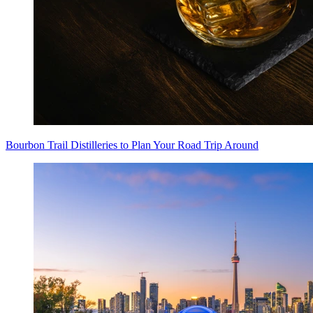
Bourbon Trail Distilleries to Plan Your Road Trip Around