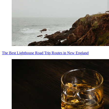
The Best Lighthouse Road Trip Routes in New England