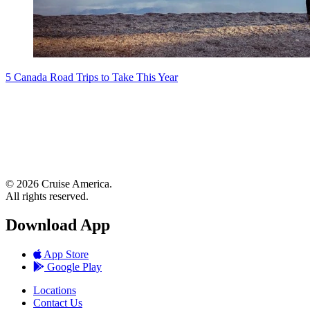
5 Canada Road Trips to Take This Year
© 2026 Cruise America.
All rights reserved.
Download App
App Store
Google Play
Locations
Contact Us