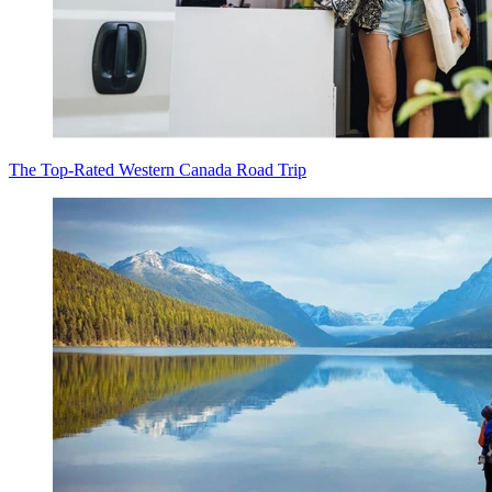
The Top-Rated Western Canada Road Trip