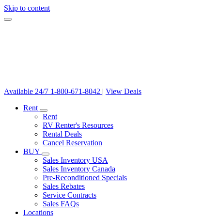
Skip to content
Available 24/7
1-800-671-8042
|
View Deals
Rent
Rent
RV Renter's Resources
Rental Deals
Cancel Reservation
BUY
Sales Inventory USA
Sales Inventory Canada
Pre-Reconditioned Specials
Sales Rebates
Service Contracts
Sales FAQs
Locations