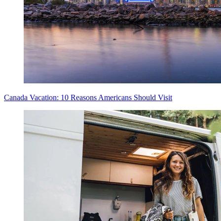
Canada Vacation: 10 Reasons Americans Should Visit