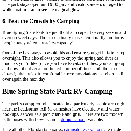
The park stays open until 9:00 pm, and visitors are encouraged to
walk a nature trail to see the magical glow.
6. Beat the Crowds by Camping
Blue Spring State Park frequently fills to capacity every season and
even on weekdays. The park actually closes temporarily and turns
people away when it reaches capacity!
One of the best ways to avoid this and ensure you get in is to camp
overnight. This also allows you to enjoy the spring and river as
much as you’d like (once you have kayaks or tubes, you can go up
and down the river an unlimited number of times until the park
closes!), then relax in comfortable accommodations…and do it all
over again the next day!
Blue Spring State Park RV Camping
The park’s campground is located in a particularly scenic area right
near the headspring. All 51 campsites have electricity and water
hookups, as well as a picnic table and grill. There are two modern
bathhouses with showers and a
dump station
available.
Like all other Florida state parks,
campsite reservations
are made