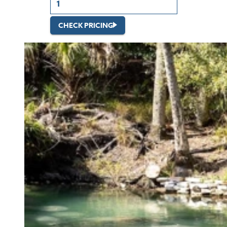
CHECK PRICING