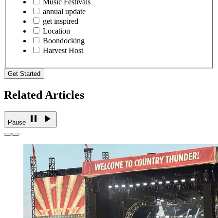
Music Festivals
annual update
get inspired
Location
Boondocking
Harvest Host
Get Started
Related Articles
Pause