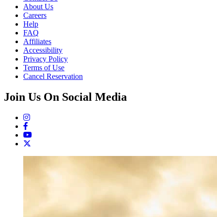
About Us
Careers
Help
FAQ
Affiliates
Accessibility
Privacy Policy
Terms of Use
Cancel Reservation
Join Us On Social Media