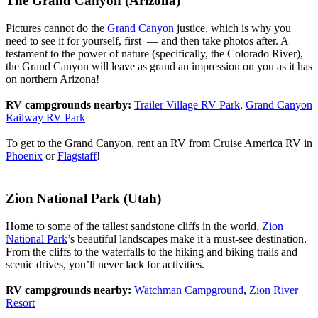
The Grand Canyon (Arizona)
Pictures cannot do the
Grand Canyon
justice, which is why you
need to see it for yourself, first — and then take photos after. A
testament to the power of nature (specifically, the Colorado River),
the Grand Canyon will leave as grand an impression on you as it has
on northern Arizona!
RV campgrounds nearby:
Trailer Village RV Park
,
Grand Canyon
Railway RV Park
To get to the Grand Canyon, rent an RV from Cruise America RV in
Phoenix
or
Flagstaff
!
Zion National Park (Utah)
Home to some of the tallest sandstone cliffs in the world,
Zion
National Park
’s beautiful landscapes make it a must-see destination.
From the cliffs to the waterfalls to the hiking and biking trails and
scenic drives, you’ll never lack for activities.
RV campgrounds nearby:
Watchman Campground
,
Zion River
Resort