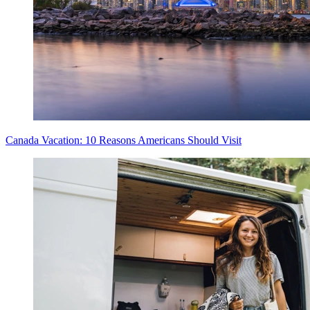
Canada Vacation: 10 Reasons Americans Should Visit