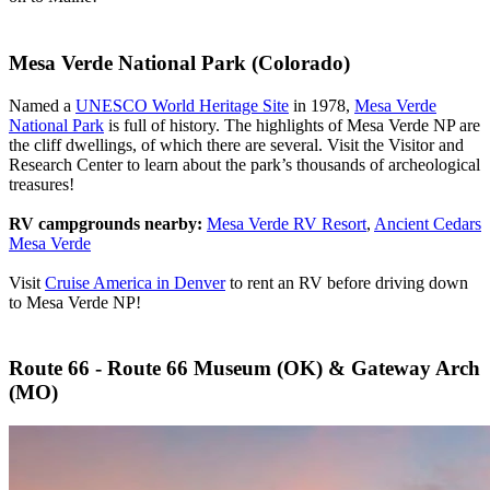
Mesa Verde National Park (Colorado)
Named a
UNESCO World Heritage Site
in 1978,
Mesa Verde
National Park
is full of history. The highlights of Mesa Verde NP are
the cliff dwellings, of which there are several. Visit the Visitor and
Research Center to learn about the park’s thousands of archeological
treasures!
RV campgrounds nearby:
Mesa Verde RV Resort
,
Ancient Cedars
Mesa Verde
Visit
Cruise America in Denver
to rent an RV before driving down
to Mesa Verde NP!
Route 66 - Route 66 Museum (OK) & Gateway Arch
(MO)