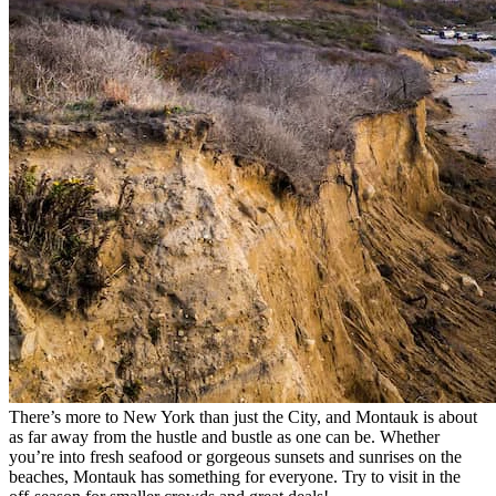
There’s more to New York than just the City, and Montauk is about
as far away from the hustle and bustle as one can be. Whether
you’re into fresh seafood or gorgeous sunsets and sunrises on the
beaches, Montauk has something for everyone. Try to visit in the