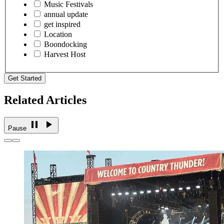
Music Festivals
annual update
get inspired
Location
Boondocking
Harvest Host
Get Started
Related Articles
Pause