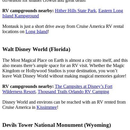
off-season for smaller crowds and great deals!
RV campgrounds nearby:
Hither Hills State Park
,
Eastern Long
Island Kampground
Montauk is just a short drive away from Cruise America RV rental
locations on
Long Island
!
Walt Disney World (Florida)
The Most Magical Place on Earth is almost a city unto itself, and this
also means there’s ample space for an RV visit. Whether the Magic
Kingdom or Hollywood Studios is your destination, you won’t
leave Walt Disney World without making magical memories galore!
RV campgrounds nearby:
The Campsites at Disney’s Fort
Wilderness Resort
,
Thousand Trails Orlando RV Camping
Disney World and environs can be reached with an RV rented from
Cruise America in
Kissimmee
!
Devils Tower National Monument (Wyoming)