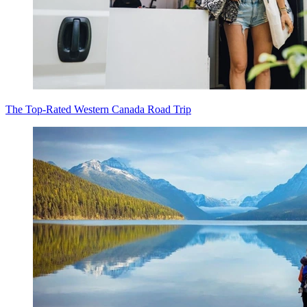
The Top-Rated Western Canada Road Trip