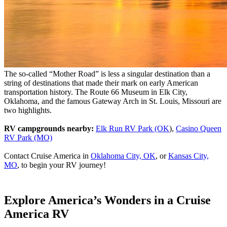
The so-called “Mother Road” is less a singular destination than a
string of destinations that made their mark on early American
transportation history. The Route 66 Museum in Elk City,
Oklahoma, and the famous Gateway Arch in St. Louis, Missouri are
two highlights.
RV campgrounds nearby:
Elk Run RV Park (OK
),
Casino Queen
RV Park (MO)
Contact Cruise America in
Oklahoma City, OK
, or
Kansas City,
MO
, to begin your RV journey!
Explore America’s Wonders in a Cruise
America RV