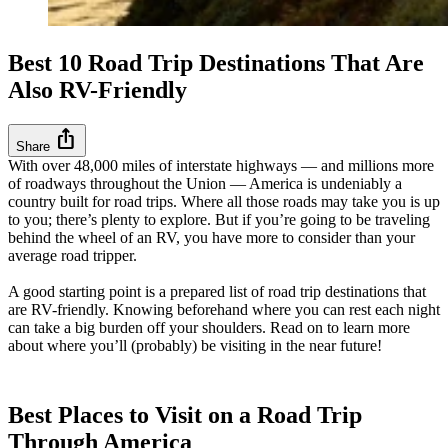
Best 10 Road Trip Destinations That Are
Also RV-Friendly
ios_share
Share
With over 48,000 miles of interstate highways — and millions more
of roadways throughout the Union — America is undeniably a
country built for road trips. Where all those roads may take you is up
to you; there’s plenty to explore. But if you’re going to be traveling
behind the wheel of an RV, you have more to consider than your
average road tripper.
A good starting point is a prepared list of road trip destinations that
are RV-friendly. Knowing beforehand where you can rest each night
can take a big burden off your shoulders. Read on to learn more
about where you’ll (probably) be visiting in the near future!
Best Places to Visit on a Road Trip
Through America