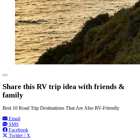
Share this RV trip idea with friends &
family
Best 10 Road Trip Destinations That Are Also RV-Friendly
Email
SMS
Facebook
Twitter / X