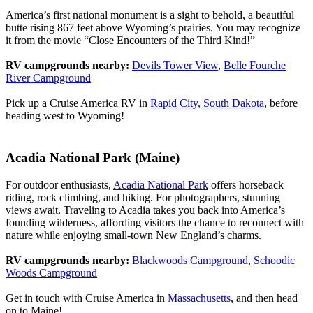
America’s first national monument is a sight to behold, a beautiful
butte rising 867 feet above Wyoming’s prairies. You may recognize
it from the movie “Close Encounters of the Third Kind!”
RV campgrounds nearby:
Devils Tower View
,
Belle Fourche
River Campground
Pick up a Cruise America RV in
Rapid City, South Dakota
, before
heading west to Wyoming!
Acadia National Park (Maine)
For outdoor enthusiasts,
Acadia National Park
offers horseback
riding, rock climbing, and hiking. For photographers, stunning
views await. Traveling to Acadia takes you back into America’s
founding wilderness, affording visitors the chance to reconnect with
nature while enjoying small-town New England’s charms.
RV campgrounds nearby:
Blackwoods Campground
,
Schoodic
Woods Campground
Get in touch with Cruise America in
Massachusetts
, and then head
on to Maine!