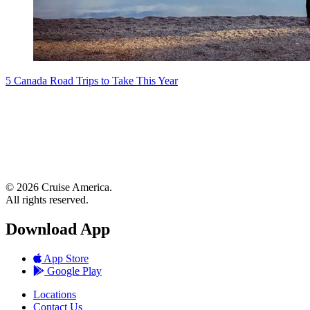
5 Canada Road Trips to Take This Year
© 2026 Cruise America.
All rights reserved.
Download App
App Store
Google Play
Locations
Contact Us