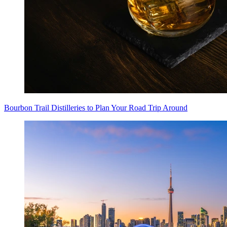
Bourbon Trail Distilleries to Plan Your Road Trip Around