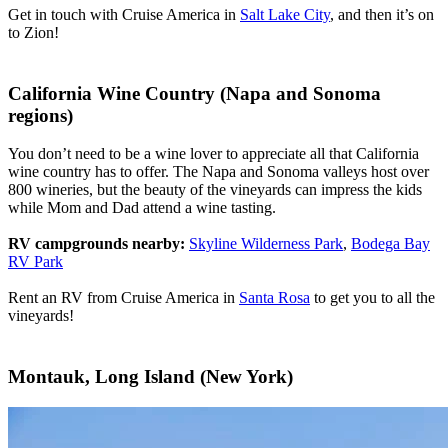
Get in touch with Cruise America in
Salt Lake City
, and then it’s on
to Zion!
California Wine Country (Napa and Sonoma
regions)
You don’t need to be a wine lover to appreciate all that California
wine country has to offer. The Napa and Sonoma valleys host over
800 wineries, but the beauty of the vineyards can impress the kids
while Mom and Dad attend a wine tasting.
RV campgrounds nearby:
Skyline Wilderness Park
,
Bodega Bay
RV Park
Rent an RV from Cruise America in
Santa Rosa
to get you to all the
vineyards!
Montauk, Long Island (New York)