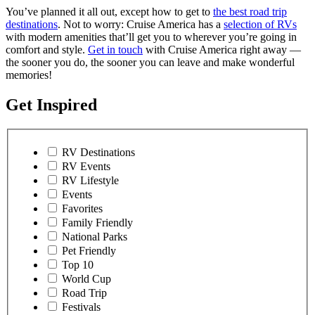
You’ve planned it all out, except how to get to
the best road trip
destinations
. Not to worry: Cruise America has a
selection of RVs
with modern amenities that’ll get you to wherever you’re going in
comfort and style.
Get in touch
with Cruise America right away —
the sooner you do, the sooner you can leave and make wonderful
memories!
Get Inspired
RV Destinations
RV Events
RV Lifestyle
Events
Favorites
Family Friendly
National Parks
Pet Friendly
Top 10
World Cup
Road Trip
Festivals