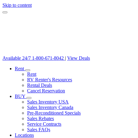
Skip to content
Available 24/7
1-800-671-8042
|
View Deals
Rent
Rent
RV Renter's Resources
Rental Deals
Cancel Reservation
BUY
Sales Inventory USA
Sales Inventory Canada
Pre-Reconditioned Specials
Sales Rebates
Service Contracts
Sales FAQs
Locations