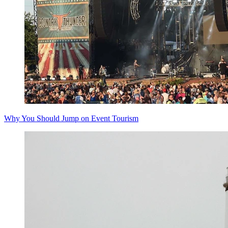
Why You Should Jump on Event Tourism