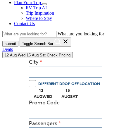
Plan Your Trip
RV Trip AI
Trip Inspiration
Where to Stay
Contact Us
What are you looking for
close
submit
Toggle Search Bar
Deals
12
Aug
Wed
15
Aug
Sat
Check Pricing
City
DIFFERENT DROP-OFF LOCATION
12
15
(PRESS ENTER KEY TO DISPLAY THE CALEN
(PRESS ENTER KEY TO DISPLA
AUG
WED
AUG
SAT
Promo Code
Passengers