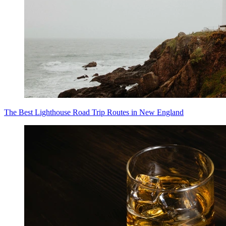
The Best Lighthouse Road Trip Routes in New England