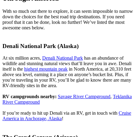
With so much out there to explore, it can seem impossible to narrow
down the choices for the best road trip destinations. If you need
proof that it can be done, look no further! We’ve listed the most
awesome ones below.
Denali National Park (Alaska)
At six million acres,
Denali National Park
has an abundance of
wildlife and stunning natural views that’ll leave you in awe. Denali
itself is the
highest mountain peak
in North America, at 20,310 feet
above sea level, earning it a place on anyone’s bucket list. Plus, if
you’re traveling in your RV, you’ll be glad to know there are many
RV-friendly sites in the area.
RV campgrounds nearby:
Savage River Campground
,
Teklanika
River Campground
If you’re ready to hit up Denali via an RV, get in touch with
Cruise
America in Anchorage, Alaska
!