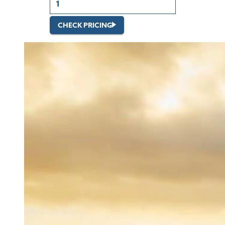
CHECK PRICING