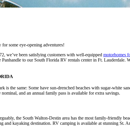
dy for some eye-opening adventures!
1972, we’ve been satisfying customers with well-equipped
motorhomes fo
e Panhandle to our South Florida RV rentals center in Ft. Lauderdale. 
ORIDA
 park is the same: Some have sun-drenched beaches with sugar-white sand;
 nominal, and an annual family pass is available for extra savings.
rguably, the South Walton-Destin area has the most family-friendly bea
ng and kayaking destination. RV camping is available at stunning St. A