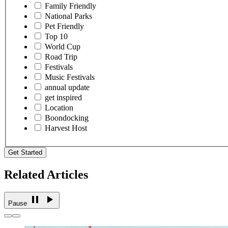
Family Friendly
National Parks
Pet Friendly
Top 10
World Cup
Road Trip
Festivals
Music Festivals
annual update
get inspired
Location
Boondocking
Harvest Host
Get Started
Related Articles
Pause