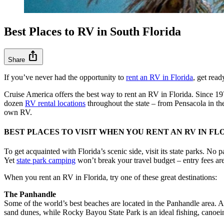
Best Places to RV in South Florida
ios_share
Share
If you’ve never had the opportunity to
rent an RV in Florida
, get rea
Cruise America offers the best way to rent an RV in Florida. Since 
dozen
RV rental locations
throughout the state – from Pensacola in th
own RV.
BEST PLACES TO VISIT WHEN YOU RENT AN RV IN FL
To get acquainted with Florida’s scenic side, visit its state parks. No
Yet
state park camping
won’t break your travel budget – entry fees are
When you rent an RV in Florida, try one of these great destinations:
The Panhandle
Some of the world’s best beaches are located in the Panhandle area. A
sand dunes, while Rocky Bayou State Park is an ideal fishing, canoei