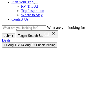
Plan Your Trip
RV Trip AI
Trip Inspiration
Where to Stay
Contact Us
What are you looking for
close
submit
Toggle Search Bar
Deals
11
Aug
Tue
14
Aug
Fri
Check Pricing