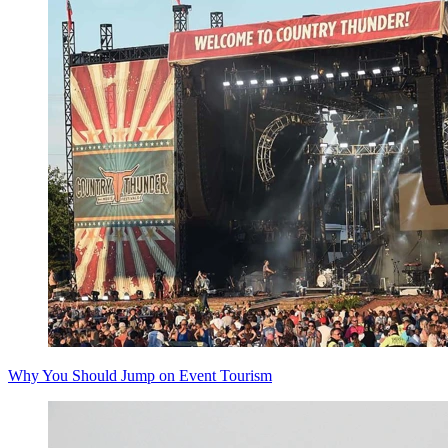
Why You Should Jump on Event Tourism