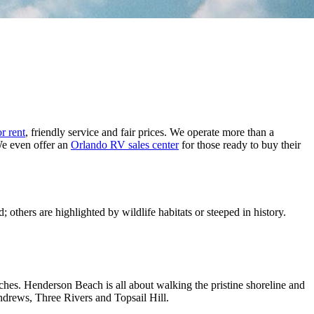
r rent
, friendly service and fair prices. We operate more than a
We even offer an
Orlando RV sales center
for those ready to buy their
 others are highlighted by wildlife habitats or steeped in history.
ches. Henderson Beach is all about walking the pristine shoreline and
ndrews, Three Rivers and Topsail Hill.