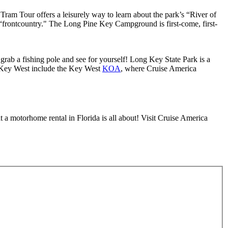
Tram Tour offers a leisurely way to learn about the park’s “River of
 “frontcountry." The Long Pine Key Campground is first-come, first-
 grab a fishing pole and see for yourself! Long Key State Park is a
Key West include the Key West
KOA
, where Cruise America
 a motorhome rental in Florida is all about! Visit Cruise America