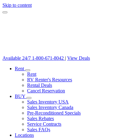
Skip to content
Available 24/7
1-800-671-8042
|
View Deals
Rent
Rent
RV Renter's Resources
Rental Deals
Cancel Reservation
BUY
Sales Inventory USA
Sales Inventory Canada
Pre-Reconditioned Specials
Sales Rebates
Service Contracts
Sales FAQs
Locations