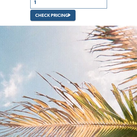
CHECK PRICING