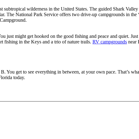
st subtropical wilderness in the United States. The guided Shark Valley 
ular. The National Park Service offers two drive-up campgrounds in the
o Campground.
 You just might get hooked on the good fishing and peace and quiet. Just
t fishing in the Keys and a trio of nature trails.
RV campgrounds
near 
t B. You get to see everything in between, at your own pace. That’s what
lorida today.