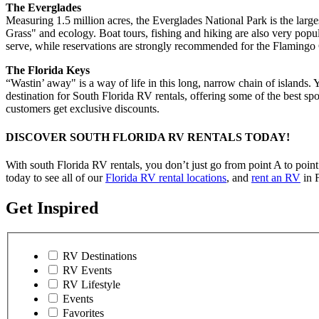
The Everglades
Measuring 1.5 million acres, the Everglades National Park is the large
Grass" and ecology. Boat tours, fishing and hiking are also very pop
serve, while reservations are strongly recommended for the Flaming
The Florida Keys
“Wastin’ away" is a way of life in this long, narrow chain of islands.
destination for South Florida RV rentals, offering some of the best spor
customers get exclusive discounts.
DISCOVER SOUTH FLORIDA RV RENTALS TODAY!
With south Florida RV rentals, you don’t just go from point A to poin
today to see all of our
Florida RV rental locations
, and
rent an RV
in F
Get Inspired
RV Destinations
RV Events
RV Lifestyle
Events
Favorites