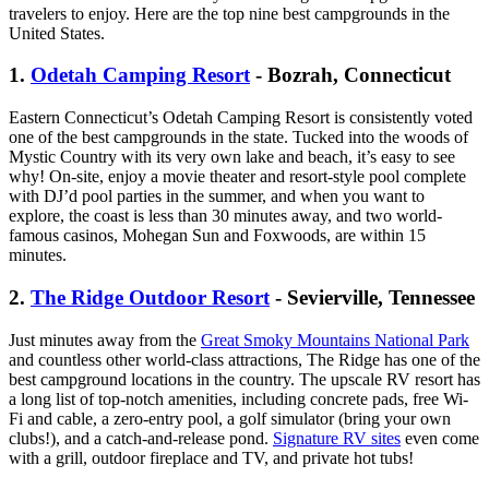
travelers to enjoy. Here are the top nine best campgrounds in the
United States.
1.
Odetah Camping Resort
- Bozrah, Connecticut
Eastern Connecticut’s Odetah Camping Resort is consistently voted
one of the best campgrounds in the state. Tucked into the woods of
Mystic Country with its very own lake and beach, it’s easy to see
why! On-site, enjoy a movie theater and resort-style pool complete
with DJ’d pool parties in the summer, and when you want to
explore, the coast is less than 30 minutes away, and two world-
famous casinos, Mohegan Sun and Foxwoods, are within 15
minutes.
2.
The Ridge Outdoor Resort
- Sevierville, Tennessee
Just minutes away from the
Great Smoky Mountains National Park
and countless other world-class attractions, The Ridge has one of the
best campground locations in the country. The upscale RV resort has
a long list of top-notch amenities, including concrete pads, free Wi-
Fi and cable, a zero-entry pool, a golf simulator (bring your own
clubs!), and a catch-and-release pond.
Signature RV sites
even come
with a grill, outdoor fireplace and TV, and private hot tubs!