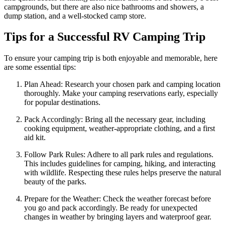
campgrounds, but there are also nice bathrooms and showers, a
dump station, and a well-stocked camp store.
Tips for a Successful RV Camping Trip
To ensure your camping trip is both enjoyable and memorable, here
are some essential tips:
Plan Ahead: Research your chosen park and camping location
thoroughly. Make your camping reservations early, especially
for popular destinations.
Pack Accordingly: Bring all the necessary gear, including
cooking equipment, weather-appropriate clothing, and a first
aid kit.
Follow Park Rules: Adhere to all park rules and regulations.
This includes guidelines for camping, hiking, and interacting
with wildlife. Respecting these rules helps preserve the natural
beauty of the parks.
Prepare for the Weather: Check the weather forecast before
you go and pack accordingly. Be ready for unexpected
changes in weather by bringing layers and waterproof gear.