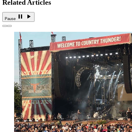
Related Articles
Pause