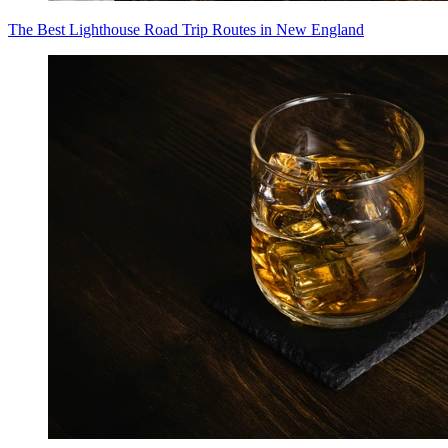
The Best Lighthouse Road Trip Routes in New England