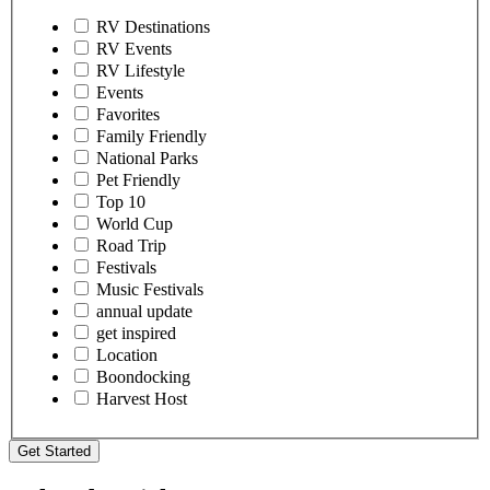
RV Destinations
RV Events
RV Lifestyle
Events
Favorites
Family Friendly
National Parks
Pet Friendly
Top 10
World Cup
Road Trip
Festivals
Music Festivals
annual update
get inspired
Location
Boondocking
Harvest Host
Get Started