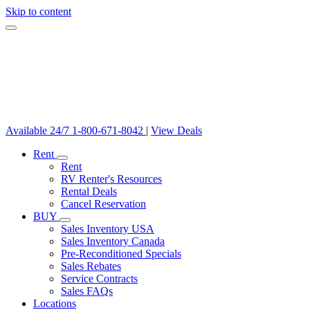
Skip to content
Available 24/7
1-800-671-8042
|
View Deals
Rent
Rent
RV Renter's Resources
Rental Deals
Cancel Reservation
BUY
Sales Inventory USA
Sales Inventory Canada
Pre-Reconditioned Specials
Sales Rebates
Service Contracts
Sales FAQs
Locations