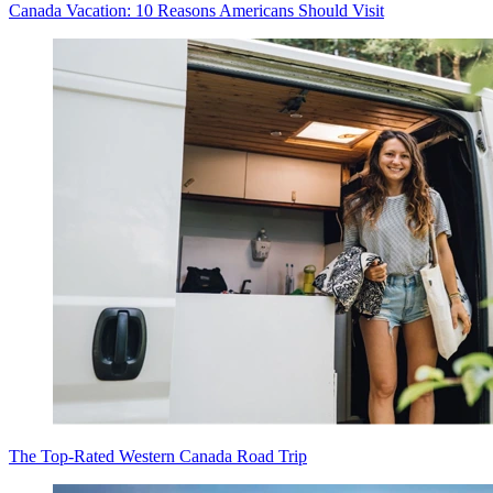
Canada Vacation: 10 Reasons Americans Should Visit
The Top-Rated Western Canada Road Trip