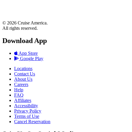
© 2026 Cruise America.
All rights reserved.
Download App
App Store
Google Play
Locations
Contact Us
About Us
Careers
Help
FAQ
Affiliates
Accessibility
Privacy Policy
Terms of Use
Cancel Reservation