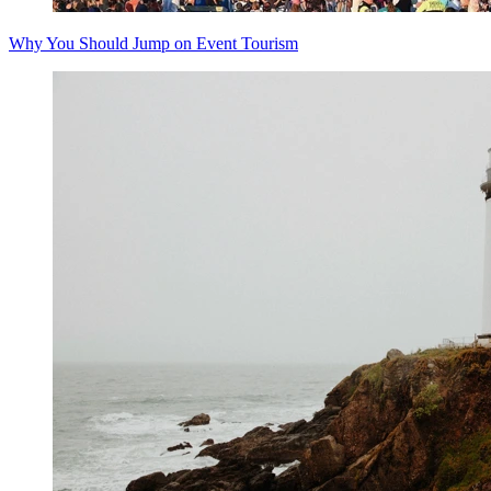
Why You Should Jump on Event Tourism