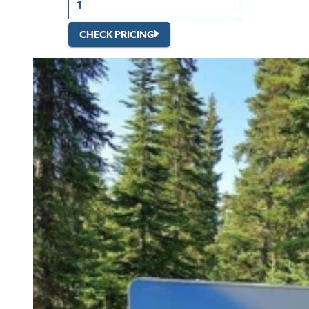
CHECK PRICING