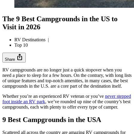
The 9 Best Campgrounds in the US to
Visit in 2026
RV Destinations
|
Top 10
ios_share
Share
RV campgrounds are no longer just a quick stopover when you
need a place to sleep for a few hours. On the contrary, with long lists
of unique features and top-notch amenities, in many cases, the best
campgrounds in the U.S. are a core part of the destination itself.
Whether you’re an experienced RV veteran or you’ve
never stepped
foot inside an RV park
, we’ve rounded up nine of the country’s best
campgrounds, each with plenty to offer every type of camper.
9 Best Campgrounds in the USA
Scattered all across the country are amazing RV campgrounds for