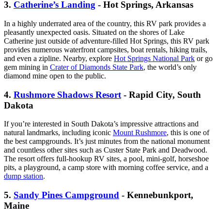
3.
Catherine’s Landing
- Hot Springs, Arkansas
In a highly underrated area of the country, this RV park provides a
pleasantly unexpected oasis. Situated on the shores of Lake
Catherine just outside of adventure-filled Hot Springs, this RV park
provides numerous waterfront campsites, boat rentals, hiking trails,
and even a zipline. Nearby, explore
Hot Springs National Park
or go
gem mining in
Crater of Diamonds State Park
, the world’s only
diamond mine open to the public.
4.
Rushmore Shadows Resort
- Rapid City, South
Dakota
If you’re interested in South Dakota’s impressive attractions and
natural landmarks, including iconic
Mount Rushmore
, this is one of
the best campgrounds. It’s just minutes from the national monument
and countless other sites such as Custer State Park and Deadwood.
The resort offers full-hookup RV sites, a pool, mini-golf, horseshoe
pits, a playground, a camp store with morning coffee service, and a
dump station
.
5.
Sandy Pines Campground
- Kennebunkport,
Maine