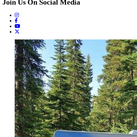
Join Us On Social Media