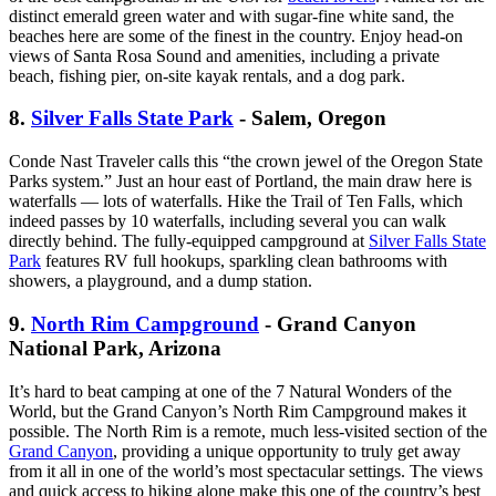
distinct emerald green water and with sugar-fine white sand, the
beaches here are some of the finest in the country. Enjoy head-on
views of Santa Rosa Sound and amenities, including a private
beach, fishing pier, on-site kayak rentals, and a dog park.
8.
Silver Falls State Park
- Salem, Oregon
Conde Nast Traveler calls this “the crown jewel of the Oregon State
Parks system.” Just an hour east of Portland, the main draw here is
waterfalls — lots of waterfalls. Hike the Trail of Ten Falls, which
indeed passes by 10 waterfalls, including several you can walk
directly behind. The fully-equipped campground at
Silver Falls State
Park
features RV full hookups, sparkling clean bathrooms with
showers, a playground, and a dump station.
9.
North Rim Campground
- Grand Canyon
National Park, Arizona
It’s hard to beat camping at one of the 7 Natural Wonders of the
World, but the Grand Canyon’s North Rim Campground makes it
possible. The North Rim is a remote, much less-visited section of the
Grand Canyon
, providing a unique opportunity to truly get away
from it all in one of the world’s most spectacular settings. The views
and quick access to hiking alone make this one of the country’s best