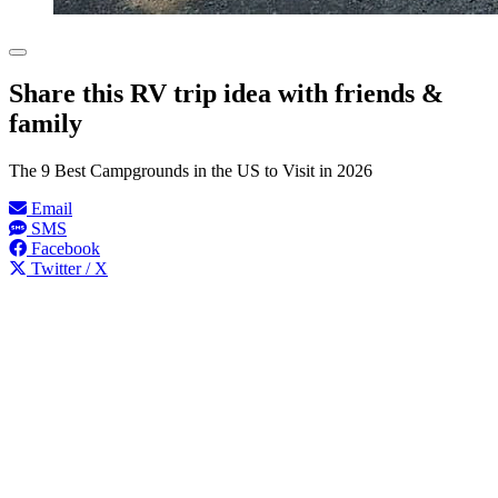
Share this RV trip idea with friends &
family
The 9 Best Campgrounds in the US to Visit in 2026
Email
SMS
Facebook
Twitter / X