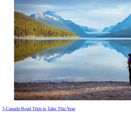
5 Canada Road Trips to Take This Year