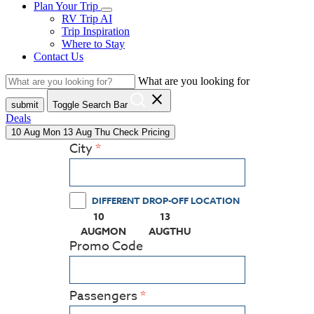
Plan Your Trip
RV Trip AI
Trip Inspiration
Where to Stay
Contact Us
What are you looking for
close
submit
Toggle Search Bar
Deals
10
Aug
Mon
13
Aug
Thu
Check Pricing
City
DIFFERENT DROP-OFF LOCATION
10
13
(PRESS ENTER KEY TO DISPLAY THE CALEN
(PRESS ENTER KEY TO DISPL
AUG
MON
AUG
THU
Promo Code
Passengers