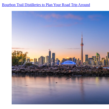
Bourbon Trail Distilleries to Plan Your Road Trip Around