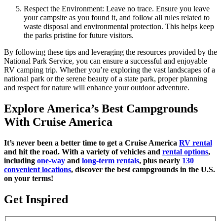
Respect the Environment: Leave no trace. Ensure you leave
your campsite as you found it, and follow all rules related to
waste disposal and environmental protection. This helps keep
the parks pristine for future visitors.
By following these tips and leveraging the resources provided by the
National Park Service, you can ensure a successful and enjoyable
RV camping trip. Whether you’re exploring the vast landscapes of a
national park or the serene beauty of a state park, proper planning
and respect for nature will enhance your outdoor adventure.
Explore America’s Best Campgrounds
With Cruise America
It’s never been a better time to get a Cruise America
RV rental
and hit the road. With a variety of vehicles and
rental options
,
including
one-way
and
long-term rentals
, plus nearly
130
convenient locations
, discover the best campgrounds in the U.S.
on your terms!
Get Inspired