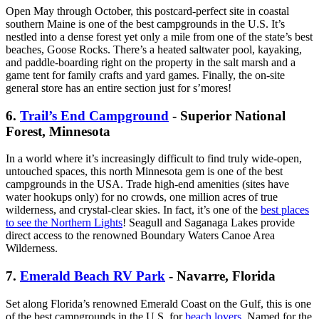
Open May through October, this postcard-perfect site in coastal
southern Maine is one of the best campgrounds in the U.S. It’s
nestled into a dense forest yet only a mile from one of the state’s best
beaches, Goose Rocks. There’s a heated saltwater pool, kayaking,
and paddle-boarding right on the property in the salt marsh and a
game tent for family crafts and yard games. Finally, the on-site
general store has an entire section just for s’mores!
6.
Trail’s End Campground
- Superior National
Forest, Minnesota
In a world where it’s increasingly difficult to find truly wide-open,
untouched spaces, this north Minnesota gem is one of the best
campgrounds in the USA. Trade high-end amenities (sites have
water hookups only) for no crowds, one million acres of true
wilderness, and crystal-clear skies. In fact, it’s one of the
best places
to see the Northern Lights
! Seagull and Saganaga Lakes provide
direct access to the renowned Boundary Waters Canoe Area
Wilderness.
7.
Emerald Beach RV Park
- Navarre, Florida
Set along Florida’s renowned Emerald Coast on the Gulf, this is one
of the best campgrounds in the U.S. for
beach lovers
. Named for the