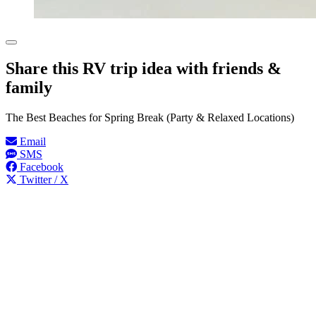
Share this RV trip idea with friends &
family
The Best Beaches for Spring Break (Party & Relaxed Locations)
Email
SMS
Facebook
Twitter / X