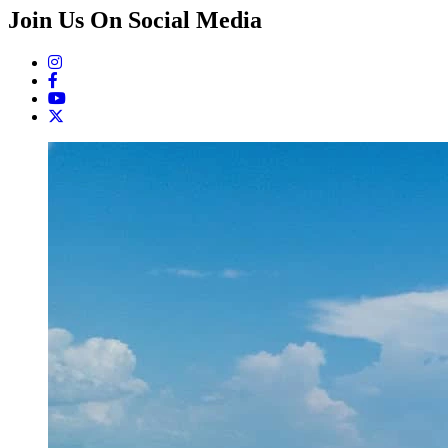
Join Us On Social Media