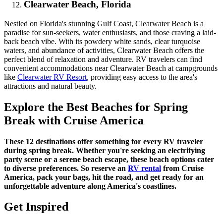
Clearwater Beach, Florida
Nestled on Florida's stunning Gulf Coast, Clearwater Beach is a
paradise for sun-seekers, water enthusiasts, and those craving a laid-
back beach vibe. With its powdery white sands, clear turquoise
waters, and abundance of activities, Clearwater Beach offers the
perfect blend of relaxation and adventure. RV travelers can find
convenient accommodations near Clearwater Beach at campgrounds
like
Clearwater RV Resort
, providing easy access to the area's
attractions and natural beauty.
Explore the Best Beaches for Spring
Break with Cruise America
These 12 destinations offer something for every RV traveler
during spring break. Whether you're seeking an electrifying
party scene or a serene beach escape, these beach options cater
to diverse preferences. So reserve an
RV rental
from Cruise
America, pack your bags, hit the road, and get ready for an
unforgettable adventure along America's coastlines.
Get Inspired