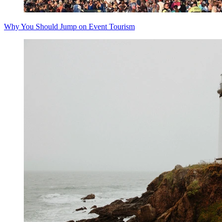
Why You Should Jump on Event Tourism