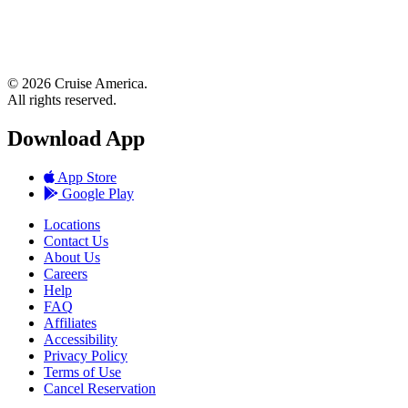
© 2026 Cruise America.
All rights reserved.
Download App
App Store
Google Play
Locations
Contact Us
About Us
Careers
Help
FAQ
Affiliates
Accessibility
Privacy Policy
Terms of Use
Cancel Reservation