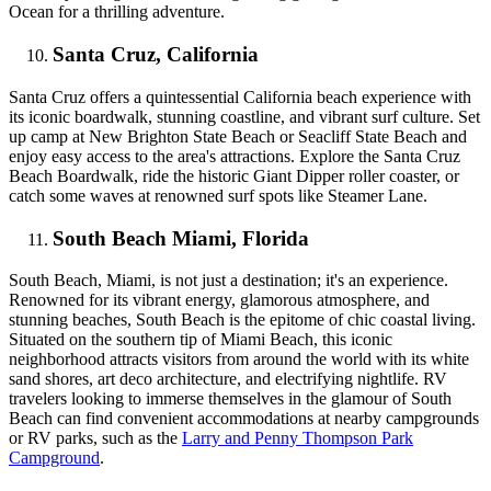
Ocean for a thrilling adventure.
Santa Cruz, California
Santa Cruz offers a quintessential California beach experience with
its iconic boardwalk, stunning coastline, and vibrant surf culture. Set
up camp at New Brighton State Beach or Seacliff State Beach and
enjoy easy access to the area's attractions. Explore the Santa Cruz
Beach Boardwalk, ride the historic Giant Dipper roller coaster, or
catch some waves at renowned surf spots like Steamer Lane.
South Beach Miami, Florida
South Beach, Miami, is not just a destination; it's an experience.
Renowned for its vibrant energy, glamorous atmosphere, and
stunning beaches, South Beach is the epitome of chic coastal living.
Situated on the southern tip of Miami Beach, this iconic
neighborhood attracts visitors from around the world with its white
sand shores, art deco architecture, and electrifying nightlife. RV
travelers looking to immerse themselves in the glamour of South
Beach can find convenient accommodations at nearby campgrounds
or RV parks, such as the
Larry and Penny Thompson Park
Campground
.