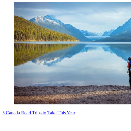
5 Canada Road Trips to Take This Year