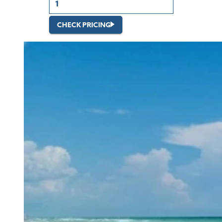
CHECK PRICING