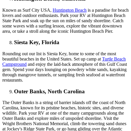
Known as Surf City USA,
Huntington Beach
is a paradise for beach
lovers and outdoor enthusiasts. Park your RV at Huntington Beach
State Park and soak up the sun on miles of sandy shoreline. Catch
some waves with a surfing lesson, explore the vibrant downtown
area, or take a stroll along the iconic Huntington Beach Pier.
Siesta Key, Florida
Rounding out our list is Siesta Key, home to some of the most
beautiful beaches in the United States. Set up camp at
Turtle Beach
Campground
and enjoy the laid-back atmosphere of this Gulf Coast
gem. Spend your days lounging on powdery white sands, kayaking
through mangrove tunnels, or sampling fresh seafood at waterfront
restaurants.
Outer Banks, North Carolina
The Outer Banks is a string of barrier islands off the coast of North
Carolina, known for its pristine beaches, historic sites, and diverse
wildlife. Park your RV at one of the many campgrounds along the
Outer Banks and explore miles of unspoiled shoreline. Visit the
Wright Brothers National Memorial, climb the towering sand dunes
at Jockey's Ridge State Park, or go hang gliding over the Atlantic