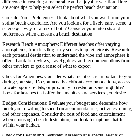
difference in ensuring a memorable and enjoyable vacation. Here
are some tips to help you select the perfect beach destination:
Consider Your Preferences: Think about what you want from your
spring break experience. Are you looking for a lively party scene, a
serene getaway, or a mix of both? Consider your interests and
preferences when choosing a beach destination.
Research Beach Atmosphere: Different beaches offer varying
atmospheres, from bustling party scenes to quiet retreats. Research
each potential destination to understand the vibe and atmosphere it
offers. Look for reviews, travel guides, and recommendations from
other travelers to get a sense of what to expect.
Check for Amenities: Consider what amenities are important to you
during your stay. Do you need beachfront accommodations, access
to water sports rentals, or proximity to restaurants and nightlife?
Look for beaches that offer the amenities and services you desire.
Budget Considerations: Evaluate your budget and determine how
much you're willing to spend on accommodations, activities, dining,
and other expenses. Consider the cost of food and entertainment
when choosing a beach destination, and look for options that fit
within your budget.
Check for Events and Festivals: Research any special events or