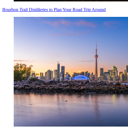
Bourbon Trail Distilleries to Plan Your Road Trip Around