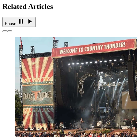
Related Articles
Pause