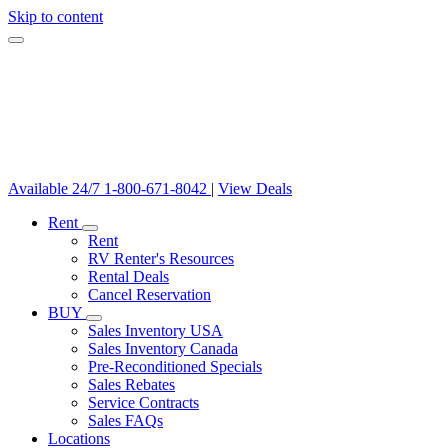
Skip to content
Available 24/7
1-800-671-8042
|
View Deals
Rent
Rent
RV Renter's Resources
Rental Deals
Cancel Reservation
BUY
Sales Inventory USA
Sales Inventory Canada
Pre-Reconditioned Specials
Sales Rebates
Service Contracts
Sales FAQs
Locations