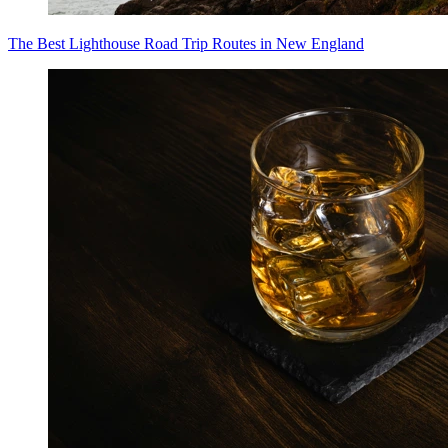
The Best Lighthouse Road Trip Routes in New England