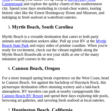
Campground
and explore the quirky charm of this southernmost
city. Spend your days snorkeling in crystal-clear waters, touring
historic sites like the Ernest Hemingway Home and Museum, and
indulging in fresh seafood at waterfront eateries.
Myrtle Beach, South Carolina
Myrtle Beach is a versatile destination that caters to both party
animals and relaxation seekers alike. Pull up your RV at the
Myrtle
Beach State Park
and enjoy miles of pristine coastline. When you're
ready for excitement, check out the vibrant nightlife along the
Myrtle Beach Boardwalk or test your skills at one of the many
miniature golf courses in the area.
Cannon Beach, Oregon
For a more tranquil spring break experience on the West Coast, head
to Cannon Beach. Set against the backdrop of Haystack Rock, this
picturesque destination offers stunning scenery and a laid-back
atmosphere. RV travelers can park at nearby campgrounds like
Cannon Beach RV Resort
and spend their days exploring tide pools,
browsing art galleries, and savoring fresh seafood at local eateries.
Huntington Beach, California