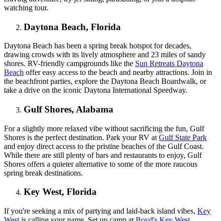
watching tour.
Daytona Beach, Florida
Daytona Beach has been a spring break hotspot for decades,
drawing crowds with its lively atmosphere and 23 miles of sandy
shores. RV-friendly campgrounds like the
Sun Retreats Daytona
Beach
offer easy access to the beach and nearby attractions. Join in
the beachfront parties, explore the Daytona Beach Boardwalk, or
take a drive on the iconic Daytona International Speedway.
Gulf Shores, Alabama
For a slightly more relaxed vibe without sacrificing the fun, Gulf
Shores is the perfect destination. Park your RV at
Gulf State Park
and enjoy direct access to the pristine beaches of the Gulf Coast.
While there are still plenty of bars and restaurants to enjoy, Gulf
Shores offers a quieter alternative to some of the more raucous
spring break destinations.
Key West, Florida
If you're seeking a mix of partying and laid-back island vibes,
Key
West
is calling your name. Set up camp at
Boyd's Key West