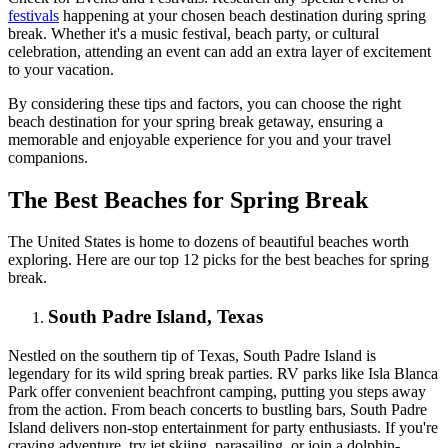
festivals
happening at your chosen beach destination during spring
break. Whether it's a music festival, beach party, or cultural
celebration, attending an event can add an extra layer of excitement
to your vacation.
By considering these tips and factors, you can choose the right
beach destination for your spring break getaway, ensuring a
memorable and enjoyable experience for you and your travel
companions.
The Best Beaches for Spring Break
The United States is home to dozens of beautiful beaches worth
exploring. Here are our top 12 picks for the best beaches for spring
break.
South Padre Island, Texas
Nestled on the southern tip of Texas, South Padre Island is
legendary for its wild spring break parties. RV parks like Isla Blanca
Park offer convenient beachfront camping, putting you steps away
from the action. From beach concerts to bustling bars, South Padre
Island delivers non-stop entertainment for party enthusiasts. If you're
craving adventure, try jet skiing, parasailing, or join a dolphin-