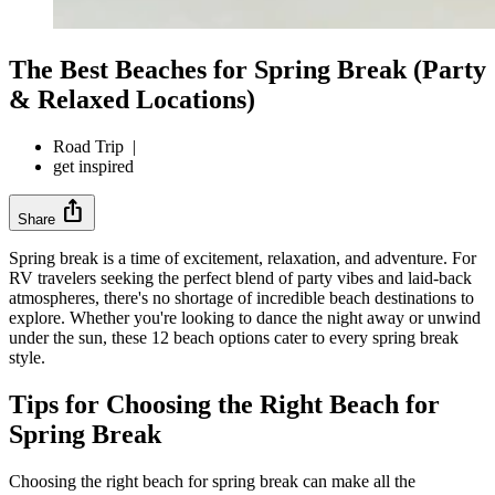
The Best Beaches for Spring Break (Party
& Relaxed Locations)
Road Trip
|
get inspired
ios_share
Share
Spring break is a time of excitement, relaxation, and adventure. For
RV travelers seeking the perfect blend of party vibes and laid-back
atmospheres, there's no shortage of incredible beach destinations to
explore. Whether you're looking to dance the night away or unwind
under the sun, these 12 beach options cater to every spring break
style.
Tips for Choosing the Right Beach for
Spring Break
Choosing the right beach for spring break can make all the