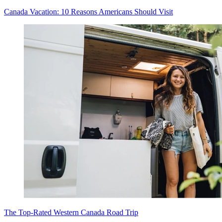
Canada Vacation: 10 Reasons Americans Should Visit
The Top-Rated Western Canada Road Trip