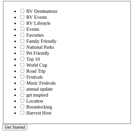
RV Destinations
RV Events
RV Lifestyle
Events
Favorites
Family Friendly
National Parks
Pet Friendly
Top 10
World Cup
Road Trip
Festivals
Music Festivals
annual update
get inspired
Location
Boondocking
Harvest Host
Get Started