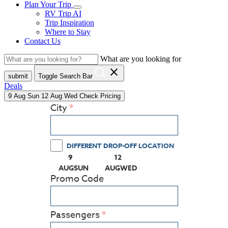
Plan Your Trip
RV Trip AI
Trip Inspiration
Where to Stay
Contact Us
What are you looking for
close
submit
Toggle Search Bar
Deals
9
Aug
Sun
12
Aug
Wed
Check Pricing
City
DIFFERENT DROP-OFF LOCATION
9
12
(PRESS ENTER KEY TO DISPLAY THE CALEN
(PRESS ENTER KEY TO DISPLA
AUG
SUN
AUG
WED
Promo Code
Passengers