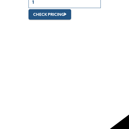
CHECK PRICING