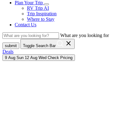
Plan Your Trip
RV Trip AI
Trip Inspiration
Where to Stay
Contact Us
What are you looking for
close
submit
Toggle Search Bar
Deals
9
Aug
Sun
12
Aug
Wed
Check Pricing