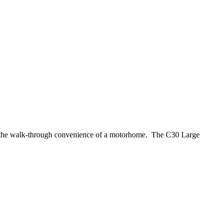
want the walk-through convenience of a motorhome. The C30 Large