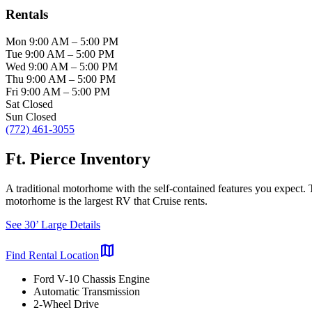
Rentals
Mon
9:00 AM
–
5:00 PM
Tue
9:00 AM
–
5:00 PM
Wed
9:00 AM
–
5:00 PM
Thu
9:00 AM
–
5:00 PM
Fri
9:00 AM
–
5:00 PM
Sat
Closed
Sun
Closed
(772) 461-3055
Ft. Pierce Inventory
A traditional motorhome with the self-contained features you expect.
motorhome is the largest RV that Cruise rents.
See 30’ Large Details
map
Find Rental Location
Ford V-10 Chassis Engine
Automatic Transmission
2-Wheel Drive