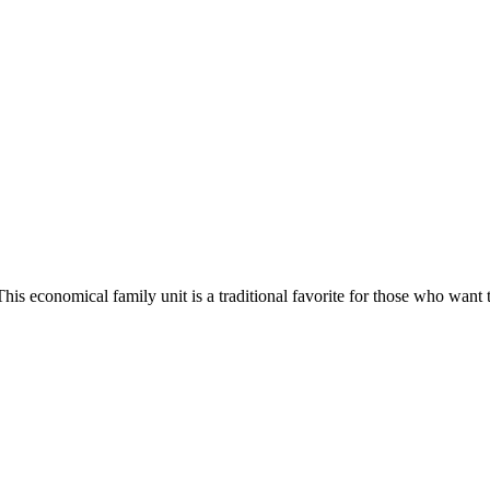
 This economical family unit is a traditional favorite for those who 