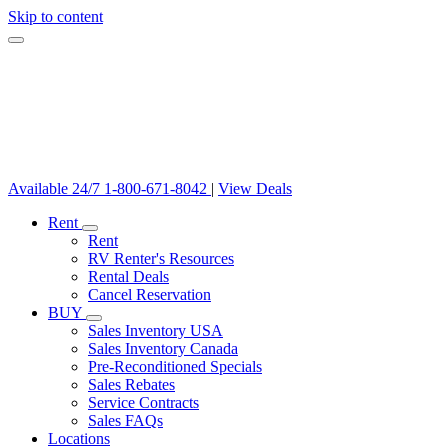
Skip to content
Available 24/7
1-800-671-8042
|
View Deals
Rent
Rent
RV Renter's Resources
Rental Deals
Cancel Reservation
BUY
Sales Inventory USA
Sales Inventory Canada
Pre-Reconditioned Specials
Sales Rebates
Service Contracts
Sales FAQs
Locations