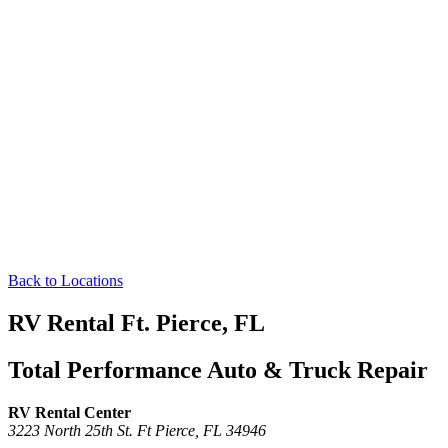
Back to Locations
RV Rental Ft. Pierce, FL
Total Performance Auto & Truck Repair
RV Rental Center
3223 North 25th St.
Ft Pierce,
FL
34946