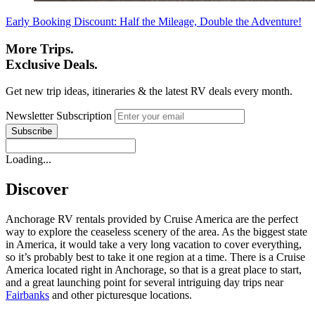
Early Booking Discount: Half the Mileage, Double the Adventure!
More Trips.
Exclusive Deals.
Get new trip ideas, itineraries & the latest RV deals every month.
Newsletter Subscription
Loading...
Discover
Anchorage RV rentals provided by Cruise America are the perfect
way to explore the ceaseless scenery of the area. As the biggest state
in America, it would take a very long vacation to cover everything,
so it’s probably best to take it one region at a time. There is a Cruise
America located right in Anchorage, so that is a great place to start,
and a great launching point for several intriguing day trips near
Fairbanks
and other picturesque locations.