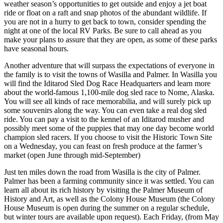
weather season’s opportunities to get outside and enjoy a jet boat
ride or float on a raft and snap photos of the abundant wildlife. If
you are not in a hurry to get back to town, consider spending the
night at one of the local RV Parks. Be sure to call ahead as you
make your plans to assure that they are open, as some of these parks
have seasonal hours.
Another adventure that will surpass the expectations of everyone in
the family is to visit the towns of Wasilla and Palmer. In Wasilla you
will find the Iditarod Sled Dog Race Headquarters and learn more
about the world-famous 1,100-mile dog sled race to Nome, Alaska.
You will see all kinds of race memorabilia, and will surely pick up
some souvenirs along the way. You can even take a real dog sled
ride. You can pay a visit to the kennel of an Iditarod musher and
possibly meet some of the puppies that may one day become world
champion sled racers. If you choose to visit the Historic Town Site
on a Wednesday, you can feast on fresh produce at the farmer’s
market (open June through mid-September)
Just ten miles down the road from Wasilla is the city of Palmer.
Palmer has been a farming community since it was settled. You can
learn all about its rich history by visiting the Palmer Museum of
History and Art, as well as the Colony House Museum (the Colony
House Museum is open during the summer on a regular schedule,
but winter tours are available upon request). Each Friday, (from May