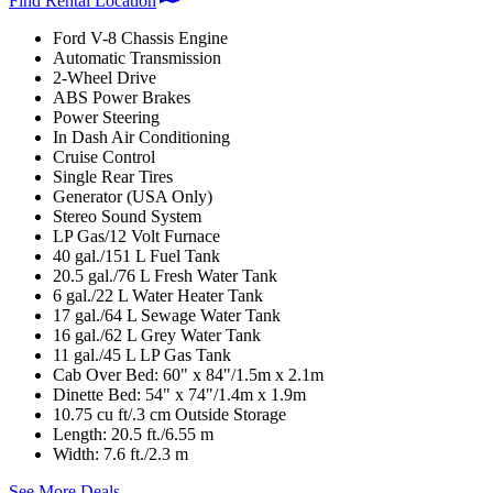
Find Rental Location
Ford V-8 Chassis Engine
Automatic Transmission
2-Wheel Drive
ABS Power Brakes
Power Steering
In Dash Air Conditioning
Cruise Control
Single Rear Tires
Generator (USA Only)
Stereo Sound System
LP Gas/12 Volt Furnace
40 gal./151 L Fuel Tank
20.5 gal./76 L Fresh Water Tank
6 gal./22 L Water Heater Tank
17 gal./64 L Sewage Water Tank
16 gal./62 L Grey Water Tank
11 gal./45 L LP Gas Tank
Cab Over Bed: 60" x 84"/1.5m x 2.1m
Dinette Bed: 54" x 74"/1.4m x 1.9m
10.75 cu ft/.3 cm Outside Storage
Length: 20.5 ft./6.55 m
Width: 7.6 ft./2.3 m
See More Deals