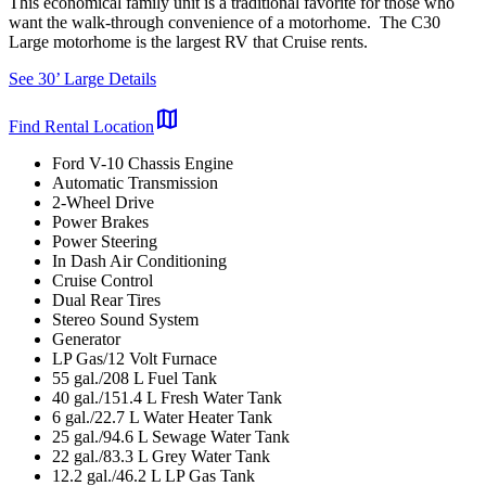
This economical family unit is a traditional favorite for those who
want the walk-through convenience of a motorhome. The C30
Large motorhome is the largest RV that Cruise rents.
See 30’ Large Details
map
Find Rental Location
Ford V-10 Chassis Engine
Automatic Transmission
2-Wheel Drive
Power Brakes
Power Steering
In Dash Air Conditioning
Cruise Control
Dual Rear Tires
Stereo Sound System
Generator
LP Gas/12 Volt Furnace
55 gal./208 L Fuel Tank
40 gal./151.4 L Fresh Water Tank
6 gal./22.7 L Water Heater Tank
25 gal./94.6 L Sewage Water Tank
22 gal./83.3 L Grey Water Tank
12.2 gal./46.2 L LP Gas Tank