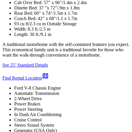
Cab Over Bed: 57" x 96"/1.4m x 2.4m
Dinette Bed: 37 "x 72"/.9m x 1.8m
Rear Bed: 60" x 74"/1.5m x 1.7m
Couch Bed: 42" x 68"/1.1 x 1.7m
93 cu ft/2.3 cu m Outside Storage
Width: 8.3 ft./2.5 m
Length: 30 ft./9.1 m
A traditional motorhome with the self-contained features you expect.
This economical family unit is a traditional favorite for those who
want the walk-through convenience of a motorhome.
See 25’ Standard Details
map
Find Rental Location
Ford V-8 Chassis Engine
Automatic Transmission
2-Wheel Drive
Power Brakes
Power Steering
In Dash Air Conditioning
Cruise Control
Stereo Sound System
Generator (USA Only)