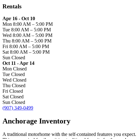
Rentals
Apr 16 - Oct 10
Mon
8:00 AM
–
5:00 PM
Tue
8:00 AM
–
5:00 PM
Wed
8:00 AM
–
5:00 PM
Thu
8:00 AM
–
5:00 PM
Fri
8:00 AM
–
5:00 PM
Sat
8:00 AM
–
5:00 PM
Sun
Closed
Oct 11 - Apr 14
Mon
Closed
Tue
Closed
Wed
Closed
Thu
Closed
Fri
Closed
Sat
Closed
Sun
Closed
(907) 349-0499
Anchorage Inventory
A traditional motorhome with the self-contained features you expect.