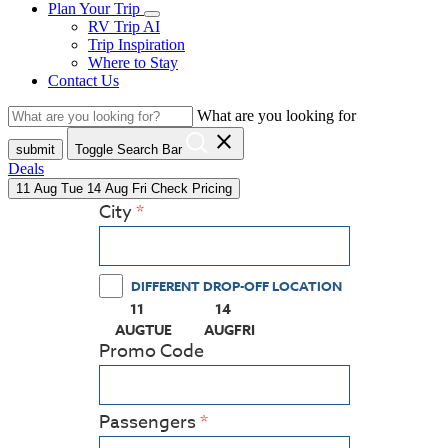
Plan Your Trip
RV Trip AI
Trip Inspiration
Where to Stay
Contact Us
What are you looking for
close
submit
Toggle Search Bar
Deals
11
Aug
Tue
14
Aug
Fri
Check Pricing
City
DIFFERENT DROP-OFF LOCATION
11
14
(PRESS ENTER KEY TO DISPLAY THE CALEN
(PRESS ENTER KEY TO DISPLAY
AUG
TUE
AUG
FRI
Promo Code
Passengers