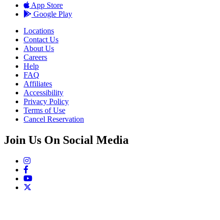
App Store
Google Play
Locations
Contact Us
About Us
Careers
Help
FAQ
Affiliates
Accessibility
Privacy Policy
Terms of Use
Cancel Reservation
Join Us On Social Media