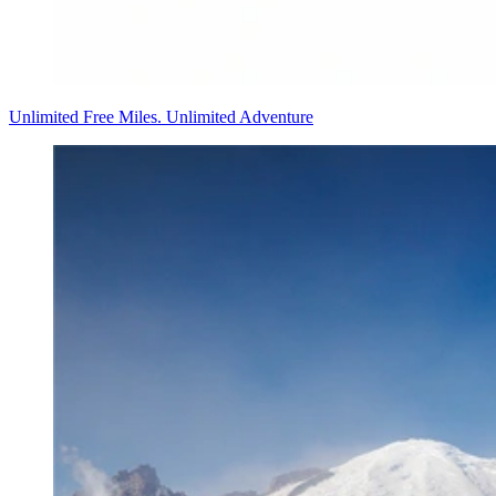
Unlimited Free Miles. Unlimited Adventure