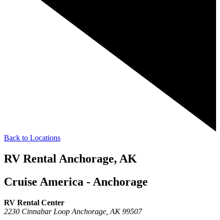
Back to Locations
RV Rental Anchorage, AK
Cruise America - Anchorage
RV Rental Center
2230 Cinnabar Loop
Anchorage,
AK
99507