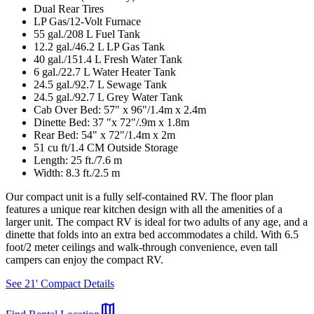
Dual Rear Tires
LP Gas/12-Volt Furnace
55 gal./208 L Fuel Tank
12.2 gal./46.2 L LP Gas Tank
40 gal./151.4 L Fresh Water Tank
6 gal./22.7 L Water Heater Tank
24.5 gal./92.7 L Sewage Tank
24.5 gal./92.7 L Grey Water Tank
Cab Over Bed: 57" x 96"/1.4m x 2.4m
Dinette Bed: 37 "x 72"/.9m x 1.8m
Rear Bed: 54" x 72"/1.4m x 2m
51 cu ft/1.4 CM Outside Storage
Length: 25 ft./7.6 m
Width: 8.3 ft./2.5 m
Our compact unit is a fully self-contained RV. The floor plan
features a unique rear kitchen design with all the amenities of a
larger unit. The compact RV is ideal for two adults of any age, and a
dinette that folds into an extra bed accommodates a child. With 6.5
foot/2 meter ceilings and walk-through convenience, even tall
campers can enjoy the compact RV.
See 21' Compact Details
map