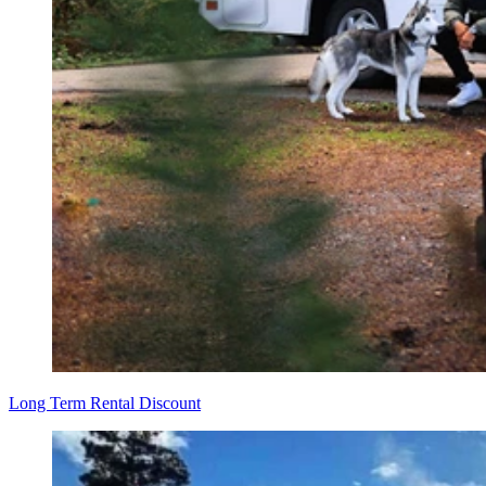
Long Term Rental Discount