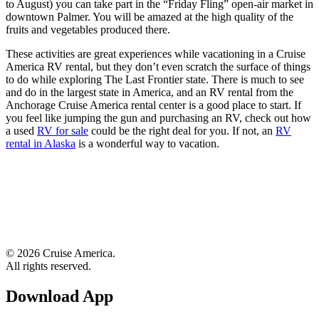
to August) you can take part in the “Friday Fling” open-air market in
downtown Palmer. You will be amazed at the high quality of the
fruits and vegetables produced there.
These activities are great experiences while vacationing in a Cruise
America RV rental, but they don’t even scratch the surface of things
to do while exploring The Last Frontier state. There is much to see
and do in the largest state in America, and an RV rental from the
Anchorage Cruise America rental center is a good place to start. If
you feel like jumping the gun and purchasing an RV, check out how
a used
RV for sale
could be the right deal for you. If not, an
RV
rental in Alaska
is a wonderful way to vacation.
© 2026 Cruise America.
All rights reserved.
Download App