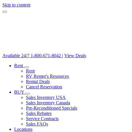
Skip to content
Available 24/7
1-800-671-8042
|
View Deals
Rent
Rent
RV Renter's Resources
Rental Deals
Cancel Reservation
BUY
Sales Inventory USA
Sales Inventory Canada
Pre-Reconditioned Specials
Sales Rebates
Service Contracts
Sales FAQs
Locations