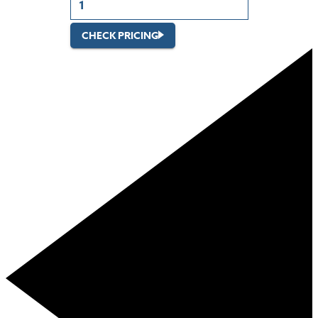
CHECK PRICING