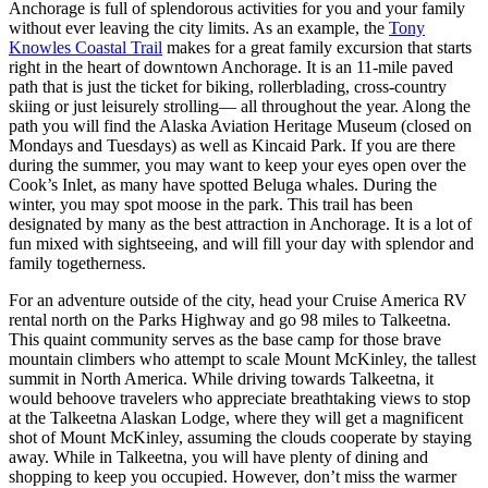
Anchorage is full of splendorous activities for you and your family
without ever leaving the city limits. As an example, the
Tony
Knowles Coastal Trail
makes for a great family excursion that starts
right in the heart of downtown Anchorage. It is an 11-mile paved
path that is just the ticket for biking, rollerblading, cross-country
skiing or just leisurely strolling— all throughout the year. Along the
path you will find the Alaska Aviation Heritage Museum (closed on
Mondays and Tuesdays) as well as Kincaid Park. If you are there
during the summer, you may want to keep your eyes open over the
Cook’s Inlet, as many have spotted Beluga whales. During the
winter, you may spot moose in the park. This trail has been
designated by many as the best attraction in Anchorage. It is a lot of
fun mixed with sightseeing, and will fill your day with splendor and
family togetherness.
For an adventure outside of the city, head your Cruise America RV
rental north on the Parks Highway and go 98 miles to Talkeetna.
This quaint community serves as the base camp for those brave
mountain climbers who attempt to scale Mount McKinley, the tallest
summit in North America. While driving towards Talkeetna, it
would behoove travelers who appreciate breathtaking views to stop
at the Talkeetna Alaskan Lodge, where they will get a magnificent
shot of Mount McKinley, assuming the clouds cooperate by staying
away. While in Talkeetna, you will have plenty of dining and
shopping to keep you occupied. However, don’t miss the warmer