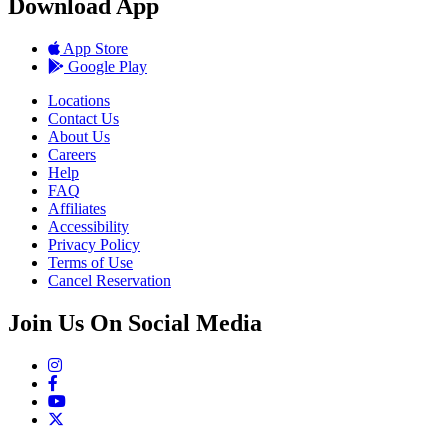
Download App
App Store
Google Play
Locations
Contact Us
About Us
Careers
Help
FAQ
Affiliates
Accessibility
Privacy Policy
Terms of Use
Cancel Reservation
Join Us On Social Media