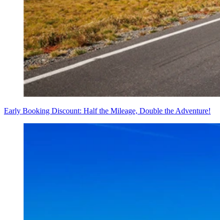
Early Booking Discount: Half the Mileage, Double the Adventure!