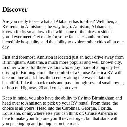
Discover
Are you ready to see what all Alabama has to offer? Well then, an
RV rental in Anniston is the way to go. Anniston, Alabama is
known for its small town feel with some of the nicest residents
you’ll ever meet. Get ready for some fantastic southern food,
incredible hospitality, and the ability to explore other cities all in one
day.
First and foremost, Anniston is located just an hour drive away from
Birmingham, Alabama, a much more popular and well-known city.
In other words, for those visitors who enjoy more of a big city feel,
driving to Birmingham in the comfort of a Cruise America RV will
take no time at all. Plus, the scenery along the way is flat out
beautiful. Take the back roads and pass through several small towns,
or hop on Highway 20 and cruise on over.
Keep in mind, you also have the ability to fly into Birmingham and
head over to Anniston to pick up your RV rental. From there, the
choice is all yours! Head into the Carolinas, Georgia, Florida,
Louisiana, or anywhere else you can think of. Cruise America is
here to make your trip one you’ll never forget, but that starts with
you packing up and joining us on the road.