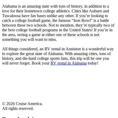
Alabama is an amazing state with tons of history, in addition to a
love for their hometown college athletics. Cities like Auburn and
Tuscaloosa have fan bases unlike any other. If you’re looking to
catch a college football game, the famous “Iron Bowl” is a battle
between these two schools. Not to mention, they’re typically two of
the best college football programs in the United States! If you’re in
the area, seeing a game at either one of these schools is not
something you will want to miss.
All things considered, an RV rental in Anniston is a wonderful way
to explore the great state of Alabama. With amazing cities, tons of
history, and die-hard college sports fans, this trip will be one you
will never forget. Book your
RV rental in Alabama
today!
© 2026 Cruise America.
All rights reserved.