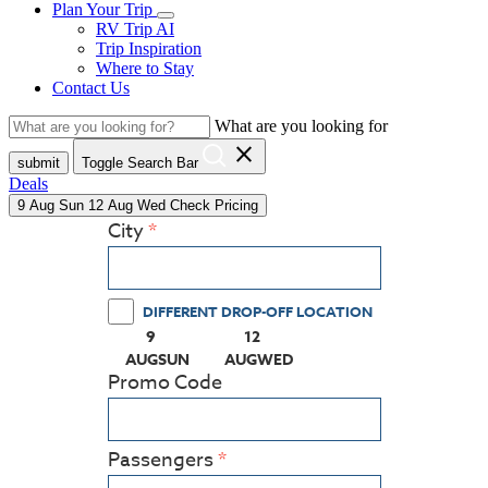
Plan Your Trip
RV Trip AI
Trip Inspiration
Where to Stay
Contact Us
What are you looking for
close
submit
Toggle Search Bar
Deals
9
Aug
Sun
12
Aug
Wed
Check Pricing
City
DIFFERENT DROP-OFF LOCATION
9
12
(PRESS ENTER KEY TO DISPLAY THE CALEN
(PRESS ENTER KEY TO DISPLA
AUG
SUN
AUG
WED
Promo Code
Passengers