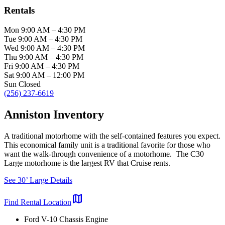
Rentals
Mon
9:00 AM
–
4:30 PM
Tue
9:00 AM
–
4:30 PM
Wed
9:00 AM
–
4:30 PM
Thu
9:00 AM
–
4:30 PM
Fri
9:00 AM
–
4:30 PM
Sat
9:00 AM
–
12:00 PM
Sun
Closed
(256) 237-6619
Anniston Inventory
A traditional motorhome with the self-contained features you expect.
This economical family unit is a traditional favorite for those who
want the walk-through convenience of a motorhome. The C30
Large motorhome is the largest RV that Cruise rents.
See 30’ Large Details
map
Find Rental Location
Ford V-10 Chassis Engine