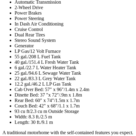
Automatic Transmission
2-Wheel Drive
Power Brakes
Power Steering
In Dash Air Conditioning
Cruise Control
Dual Rear Tires
Stereo Sound System
Generator
LP Gas/12 Volt Furnace
55 gal./208 L Fuel Tank
40 gal./151.4 L Fresh Water Tank
6 gal./22.7 L Water Heater Tank
25 gal./94.6 L Sewage Water Tank
22 gal./83.3 L Grey Water Tank
12.2 gal./46.2 L LP Gas Tank
Cab Over Bed: 57" x 96"/1.4m x 2.4m
Dinette Bed: 37 "x 72"/.9m x 1.8m
Rear Bed: 60" x 74"/1.5m x 1.7m
Couch Bed: 42" x 68"/1.1 x 1.7m
93 cu ft/2.3 cu m Outside Storage
Width: 8.3 ft./2.5 m
Length: 30 ft./9.1 m
A traditional motorhome with the self-contained features you expect.