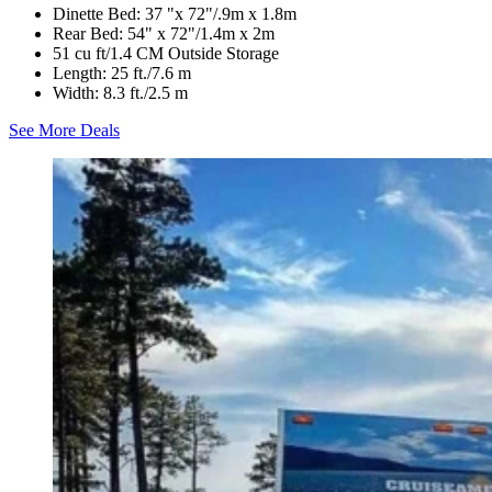
Dinette Bed: 37 "x 72"/.9m x 1.8m
Rear Bed: 54" x 72"/1.4m x 2m
51 cu ft/1.4 CM Outside Storage
Length: 25 ft./7.6 m
Width: 8.3 ft./2.5 m
See More Deals