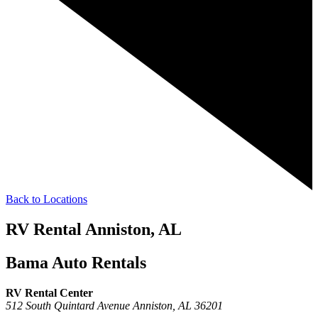
Back to Locations
RV Rental Anniston, AL
Bama Auto Rentals
RV Rental Center
512 South Quintard Avenue
Anniston,
AL
36201