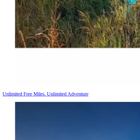
Unlimited Free Miles. Unlimited Adventure