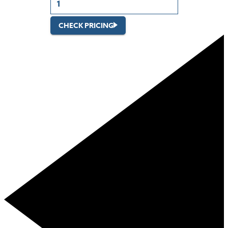
CHECK PRICING