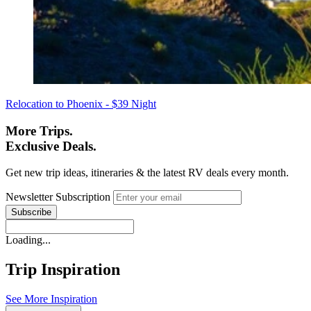
Relocation to Phoenix - $39 Night
More Trips.
Exclusive Deals.
Get new trip ideas, itineraries & the latest RV deals every month.
Newsletter Subscription
Loading...
Trip Inspiration
See More Inspiration