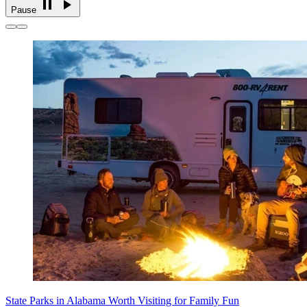
Pause
State Parks in Alabama Worth Visiting for Family Fun