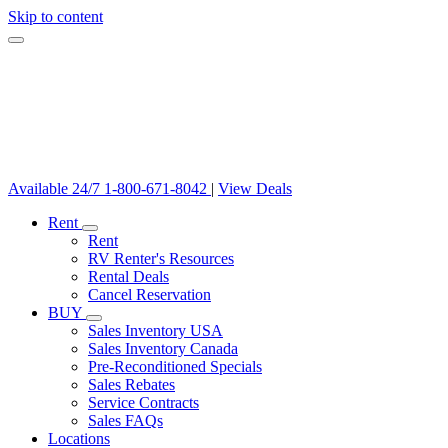
Skip to content
Available 24/7
1-800-671-8042
|
View Deals
Rent
Rent
RV Renter's Resources
Rental Deals
Cancel Reservation
BUY
Sales Inventory USA
Sales Inventory Canada
Pre-Reconditioned Specials
Sales Rebates
Service Contracts
Sales FAQs
Locations