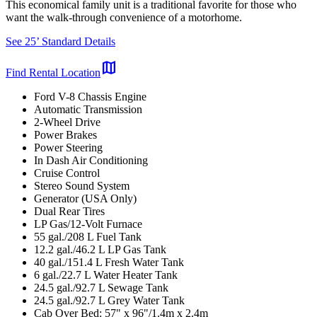
This economical family unit is a traditional favorite for those who
want the walk-through convenience of a motorhome.
See 25’ Standard Details
map
Find Rental Location
Ford V-8 Chassis Engine
Automatic Transmission
2-Wheel Drive
Power Brakes
Power Steering
In Dash Air Conditioning
Cruise Control
Stereo Sound System
Generator (USA Only)
Dual Rear Tires
LP Gas/12-Volt Furnace
55 gal./208 L Fuel Tank
12.2 gal./46.2 L LP Gas Tank
40 gal./151.4 L Fresh Water Tank
6 gal./22.7 L Water Heater Tank
24.5 gal./92.7 L Sewage Tank
24.5 gal./92.7 L Grey Water Tank
Cab Over Bed: 57" x 96"/1.4m x 2.4m